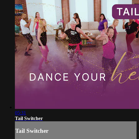
05:31
Tail Switcher
Tail Switcher