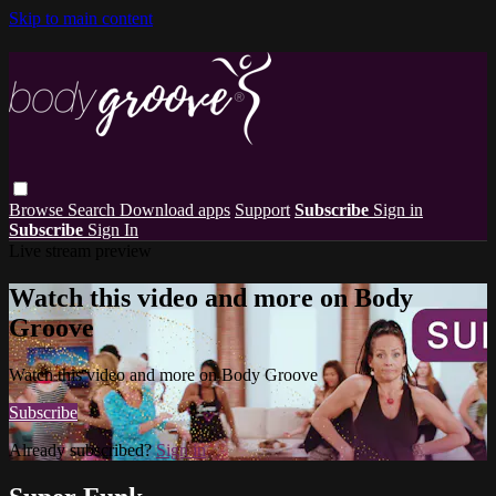
Skip to main content
Browse
Search
Download apps
Support
Subscribe
Sign in
Subscribe
Sign In
Live stream preview
Watch this video and more on Body
Groove
Watch this video and more on Body Groove
Subscribe
Already subscribed?
Sign in