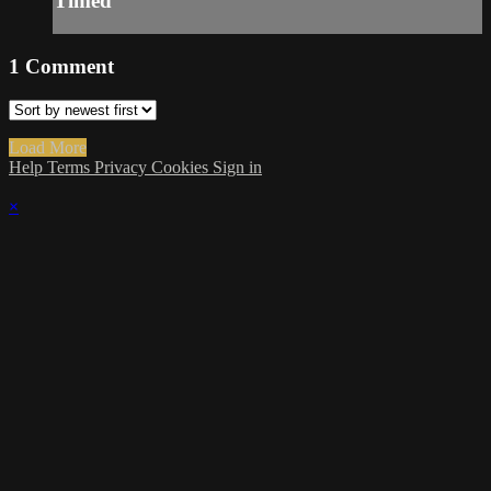
Timed
1
Comment
Load More
Help
Terms
Privacy
Cookies
Sign in
×