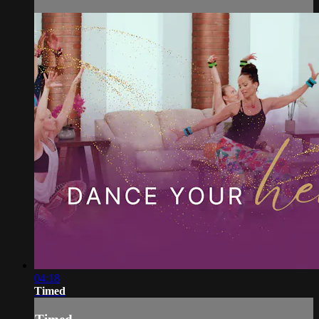
04:18
Timed