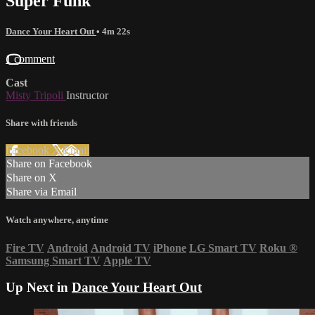
Super Funk
Dance Your Heart Out
• 4m 22s
1 comment
Cast
Misty Tripoli
Instructor
Share with friends
Facebook
X
Email
Share on Facebook
Share on X
Share via Email
Watch anywhere, anytime
Fire TV
Android
Android TV
iPhone
LG Smart TV
Roku
®
Samsung Smart TV
Apple TV
Up Next in
Dance Your Heart Out