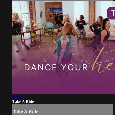
04:38
Take A Ride
Take A Ride