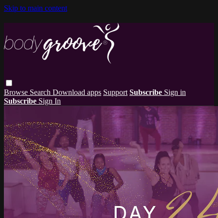
Skip to main content
Browse
Search
Download apps
Support
Subscribe
Sign in
Subscribe
Sign In