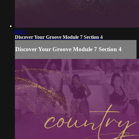
06:15
Discover Your Groove Module 7 Section 4
Discover Your Groove Module 7 Section 4