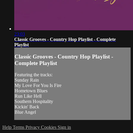
23:03
Classic Grooves - Country Hop Playlist - Complete
Playlist
Classic Grooves - Country Hop Playlist -
Complete Playlist
Featuring the tracks:
Sunday Rain
My Love For You Is Fire
Hometown Blues
Run Like Hell
Southern Hospitality
Kickin' Back
Blue Angel
Help
Terms
Privacy
Cookies
Sign in