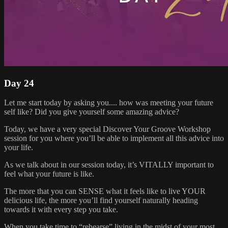
Day 24
Let me start today by asking you.... how was meeting your future
self like? Did you give yourself some amazing advice?
Today, we have a very special Discover Your Groove Workshop
session for you where you’ll be able to implement all this advice into
your life.
As we talk about in our session today, it’s VITALLY important to
feel what your future is like.
The more that you can SENSE what it feels like to live YOUR
delicious life, the more you’ll find yourself naturally heading
towards it with every step you take.
When you take time to “rehearse” living in the midst of your most