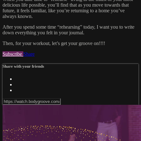
delicious life possible, you’ll find that as you move towards that
future, it feels familiar, like you’re returning to a home you’ve
always known.
After you spend some time “rehearsing” today, I want you to write
down everything you felt in your journal.
Then, for your workout, let’s get your groove on!!!!
Subscribe
Share
Share with your friends