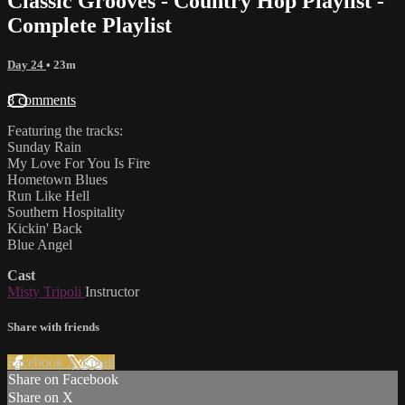
Classic Grooves - Country Hop Playlist -
Complete Playlist
Day 24
• 23m
8 comments
Featuring the tracks:
Sunday Rain
My Love For You Is Fire
Hometown Blues
Run Like Hell
Southern Hospitality
Kickin' Back
Blue Angel
Cast
Misty Tripoli
Instructor
Share with friends
Facebook
X
Email
Share on Facebook
Share on X