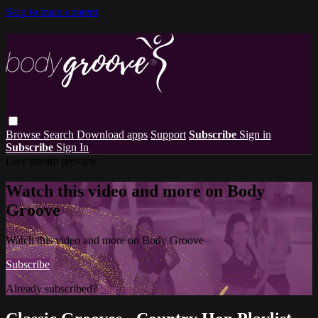
Skip to main content
Browse
Search
Download apps
Support
Subscribe
Sign in
Subscribe
Sign In
Live stream preview
Watch this video and more on Body
Groove
Watch this video and more on Body Groove
Subscribe
Already subscribed?
Sign in