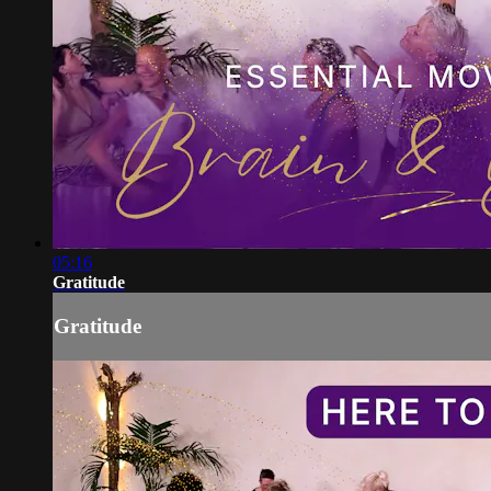
05:16
Gratitude
Gratitude