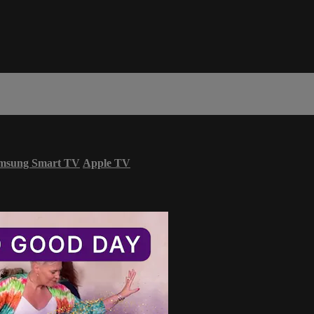
msung Smart TV
Apple TV