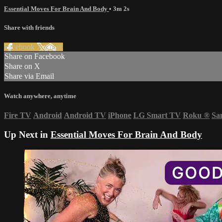
Essential Moves For Brain And Body
• 3m 2s
Share with friends
Facebook
X
Email
Share on Facebook
Share on X
Share via Email
Watch anywhere, anytime
Fire TV
Android
Android TV
iPhone
LG Smart TV
Roku
®
Sa
Up Next in
Essential Moves For Brain And Body