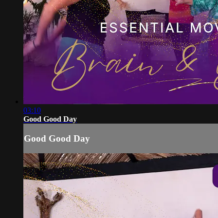
03:10
Good Good Day
Good Good Day