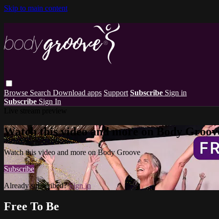
Skip to main content
Browse
Search
Download apps
Support
Subscribe
Sign in
Subscribe
Sign In
Live stream preview
Watch this video and more on Body Groov
Watch this video and more on Body Groove
Subscribe
Already subscribed?
Sign in
Free To Be