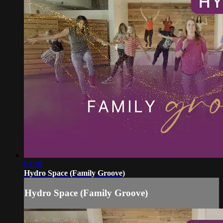
03:38
Hydro Space (Family Groove)
Hydro Space (Family Groove)