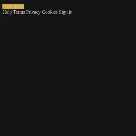
Load More
Help
Terms
Privacy
Cookies
Sign in
×