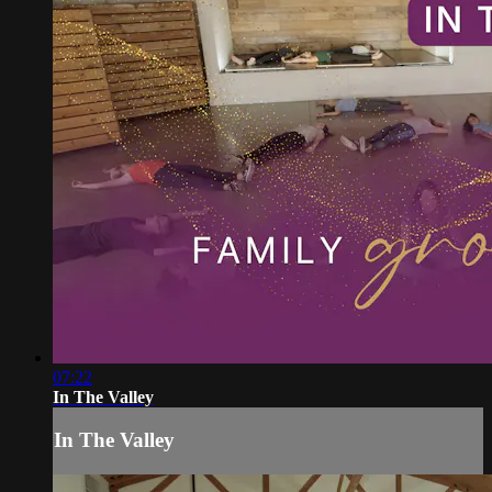
07:22
In The Valley
In The Valley