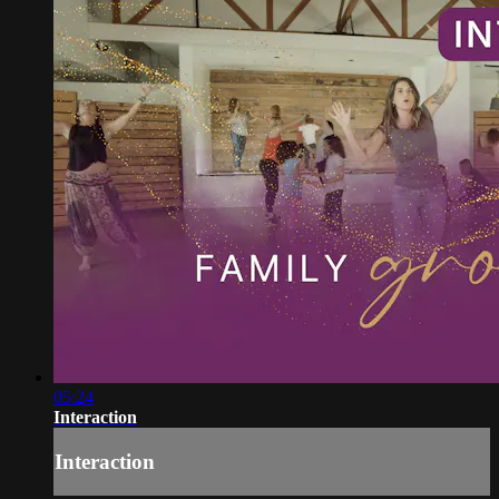
05:24
Interaction
Interaction