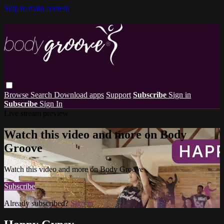
Skip to main content
Browse
Search
Download apps
Support
Subscribe
Sign in
Subscribe
Sign In
Live stream preview
Watch this video and more on Body
Groove
Watch this video and more on Body Groove
Subscribe
Already subscribed?
Sign in