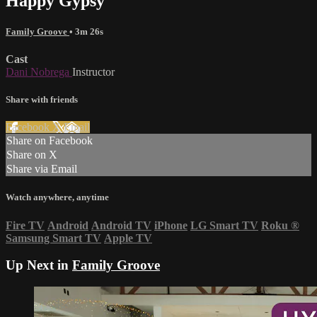
Happy Gypsy
Family Groove
• 3m 26s
Cast
Dani Nobrega
Instructor
Share with friends
Facebook
X
Email
Share on Facebook
Share on X
Share via Email
Watch anywhere, anytime
Fire TV
Android
Android TV
iPhone
LG Smart TV
Roku
®
Samsung Smart TV
Apple TV
Up Next in
Family Groove