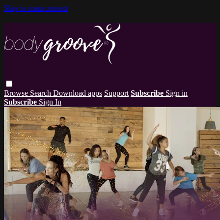
Skip to main content
Browse
Search
Download apps
Support
Subscribe
Sign in
Subscribe
Sign In