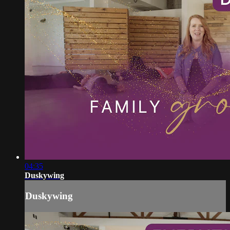
04:35
Duskywing
Duskywing