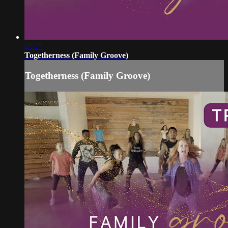
05:27
Togetherness (Family Groove)
Togetherness (Family Groove)