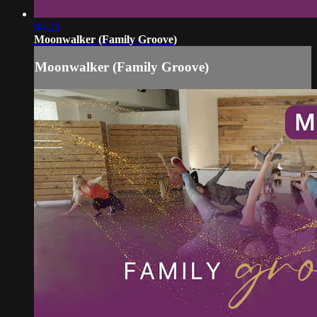
04:23
Moonwalker (Family Groove)
Moonwalker (Family Groove)