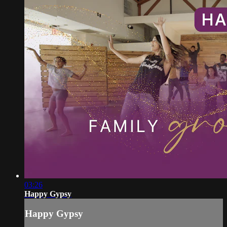
03:26
Happy Gypsy
Happy Gypsy