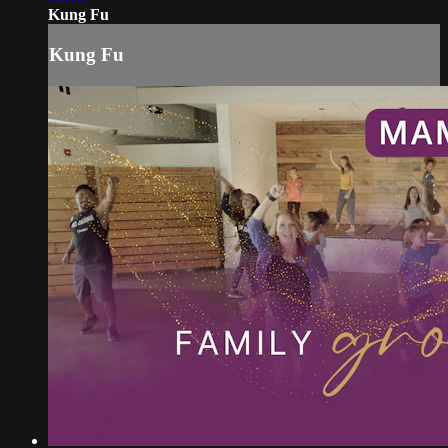
Kung Fu
Kung Fu