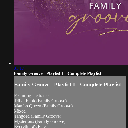
31:17
Family Groove - Playlist 1 - Complete Playlist
Family Groove - Playlist 1 - Complete Playlist
Featuring the tracks:
Tribal Funk (Family Groove)
Mambo Queen (Family Groove)
Mixed
Tangoed (Family Groove)
Mysterious (Family Groove)
Everything's Fine