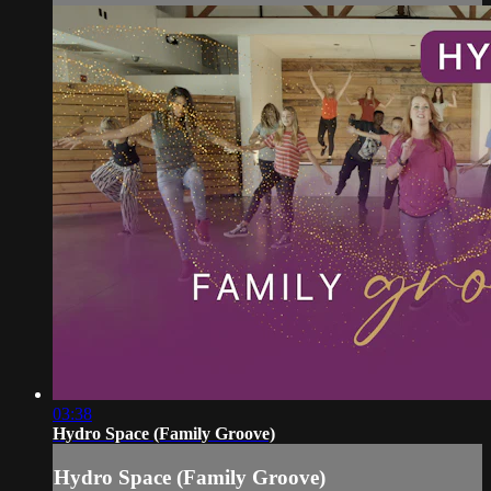
03:38
Hydro Space (Family Groove)
Hydro Space (Family Groove)