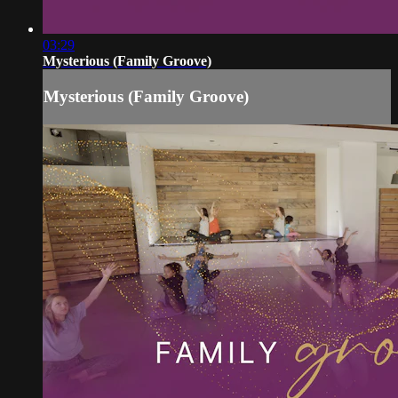
03:29
Mysterious (Family Groove)
Mysterious (Family Groove)