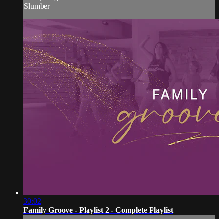
Slumber
30:02
Family Groove - Playlist 2 - Complete Playlist