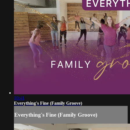
03:41
Everything's Fine (Family Groove)
Everything's Fine (Family Groove)