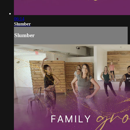
06:14
Slumber
Slumber