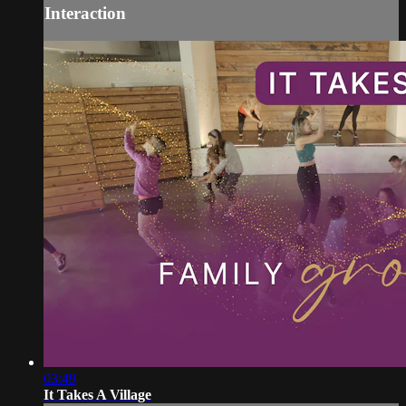
Interaction
03:49
It Takes A Village