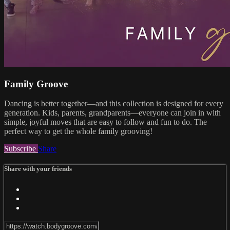
Family Groove
Dancing is better together—and this collection is designed for every
generation. Kids, parents, grandparents—everyone can join in with
simple, joyful moves that are easy to follow and fun to do. The
perfect way to get the whole family grooving!
Subscribe
Share
Share with your friends