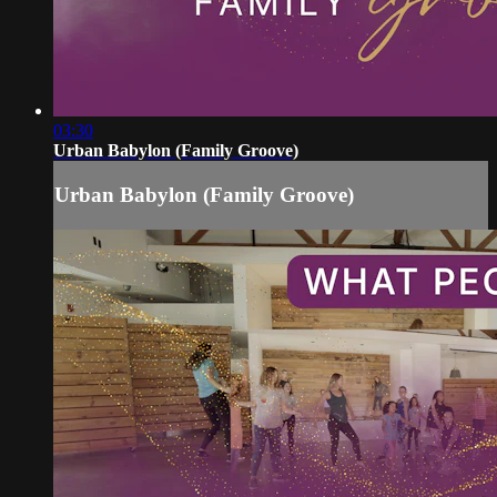
03:30
Urban Babylon (Family Groove)
Urban Babylon (Family Groove)