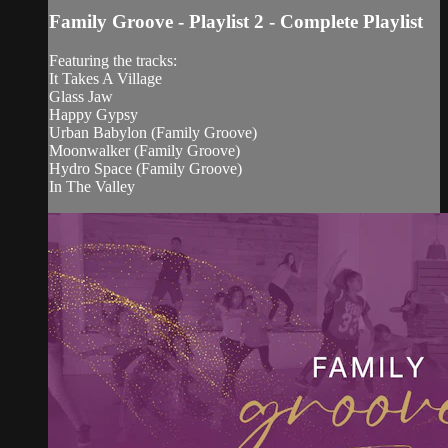
Family Groove - Playlist 2 - Complete Playlist
Featuring the tracks:
It Takes A Village
Glass Jaw
Happy Gypsy
Urban Babylon (Family Groove)
Moonwalker (Family Groove)
Hydro Space (Family Groove)
In The Valley