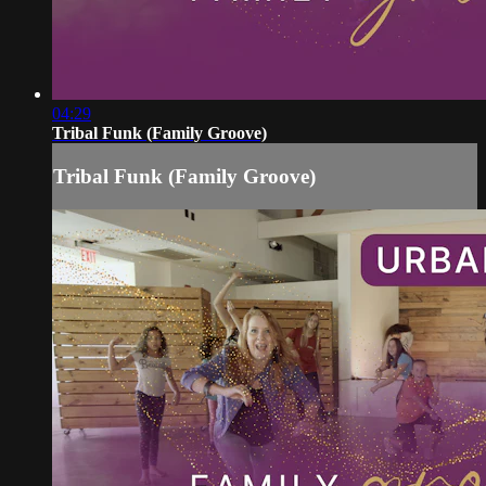
04:29
Tribal Funk (Family Groove)
Tribal Funk (Family Groove)