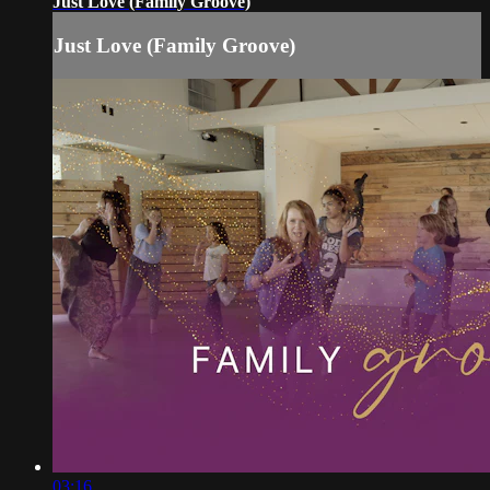
Just Love (Family Groove)
Just Love (Family Groove)
03:16