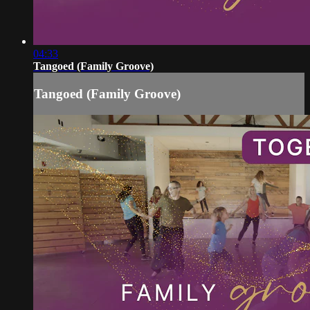
04:33
Tangoed (Family Groove)
Tangoed (Family Groove)