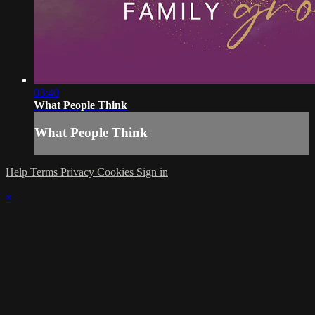
03:40
What People Think
What People Think
Help
Terms
Privacy
Cookies
Sign in
×