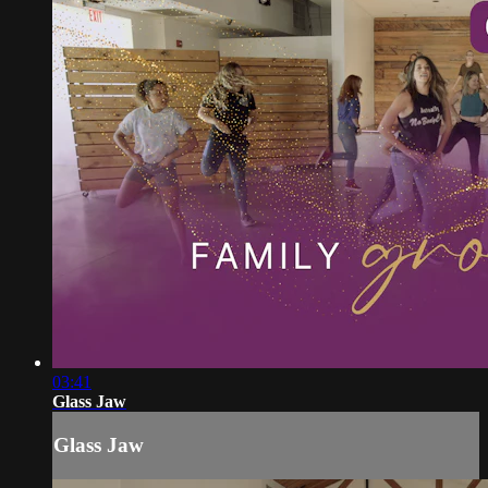
03:41
Glass Jaw
Glass Jaw