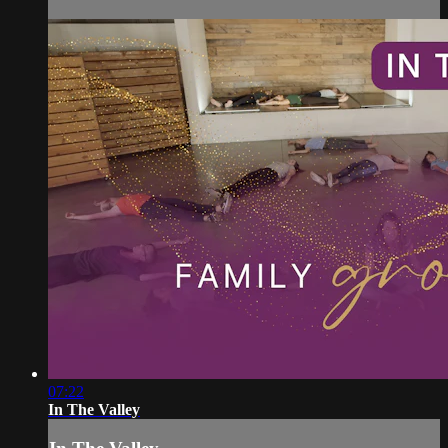
07:22
In The Valley