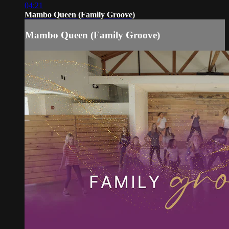
04:21
Mambo Queen (Family Groove)
Mambo Queen (Family Groove)