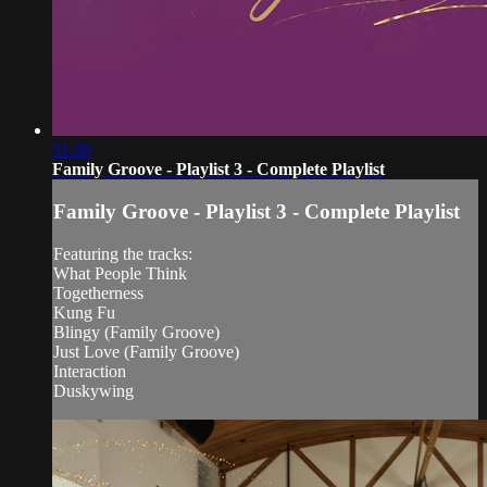
31:26
Family Groove - Playlist 3 - Complete Playlist
Family Groove - Playlist 3 - Complete Playlist
Featuring the tracks:
What People Think
Togetherness
Kung Fu
Blingy (Family Groove)
Just Love (Family Groove)
Interaction
Duskywing