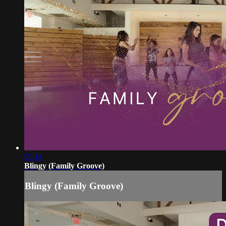
05:14
Blingy (Family Groove)
Blingy (Family Groove)