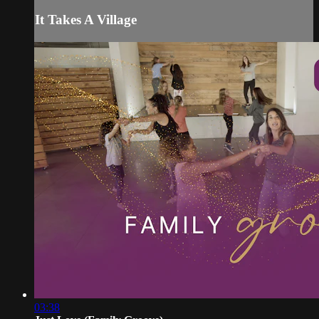
It Takes A Village
03:38