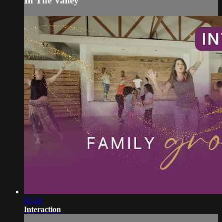
In The Valley
05:24
Interaction