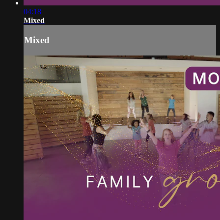
04:18
Mixed
Mixed