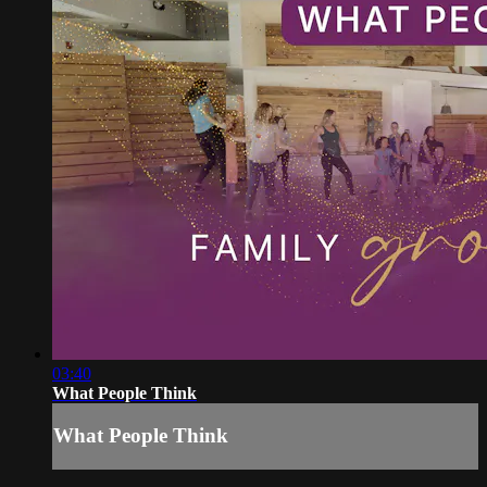
03:40
What People Think
What People Think