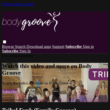
Skip to main content
Browse
Search
Download apps
Support
Subscribe
Sign in
Subscribe
Sign In
Live stream preview
Watch this video and more on Body
Groove
Watch this video and more on Body Groove
Subscribe
Already subscribed?
Sign in