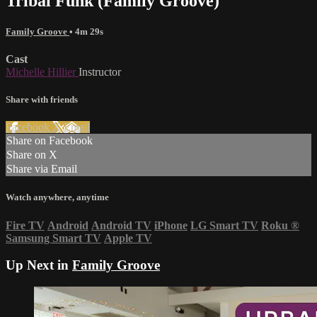
Tribal Funk (Family Groove)
Family Groove
• 4m 29s
Cast
Michelle Hillier
Instructor
Share with friends
Facebook
X
Email
Share on Facebook
Share on X
Share via Email
Watch anywhere, anytime
Fire TV
Android
Android TV
iPhone
LG Smart TV
Roku
®
Samsung Smart TV
Apple TV
Up Next in
Family Groove