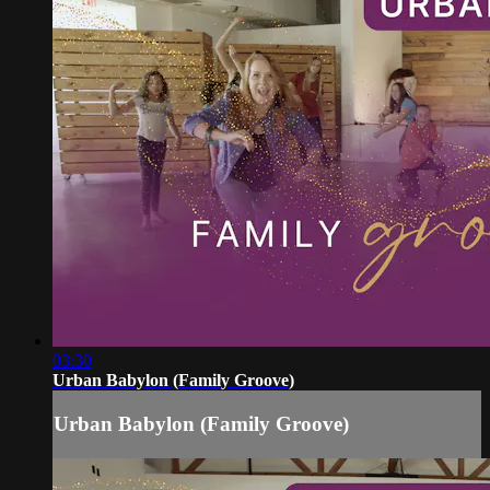
03:30
Urban Babylon (Family Groove)
Urban Babylon (Family Groove)