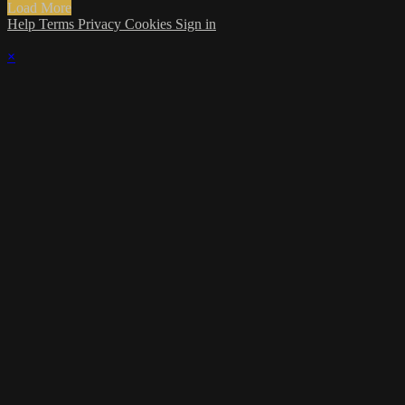
Load More
Help
Terms
Privacy
Cookies
Sign in
×