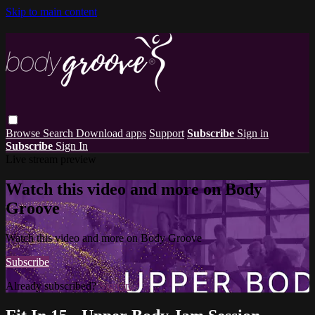
Skip to main content
Browse
Search
Download apps
Support
Subscribe
Sign in
Subscribe
Sign In
Live stream preview
Watch this video and more on Body
Groove
Watch this video and more on Body Groove
Subscribe
Already subscribed?
Sign in