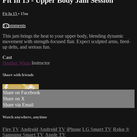
Fit In 15 - Upper Body Jam Session
Fit In 15
• 15m
3 comments
This jam brings the heat to your upper body, blending dynamic
movement with strength-focused flair. Expect sculpted arms, fired-
up delts, and serious fun.
Cast
Heather Winia
Instructor
Share with friends
Facebook
X
Email
Share on Facebook
Share on X
Share via Email
Watch anywhere, anytime
Fire TV
Android
Android TV
iPhone
LG Smart TV
Roku
®
Samsung Smart TV
Apple TV