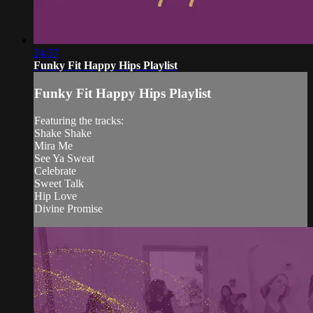
24:37
Funky Fit Happy Hips Playlist
Funky Fit Happy Hips Playlist
Featuring the tracks:
Shake Shake
Mira Me
See Ya Sweat
Celebrate
Sweet Talk
Hip Love
Divine Promise