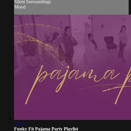
Silent Surroundings
Mood
23:22
Funky Fit Pajama Party Playlist