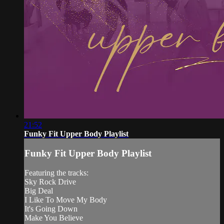
21:52
Funky Fit Upper Body Playlist
Funky Fit Upper Body Playlist
Featuring the tracks:
Sky Rock Drive
Big Deal
I Like To Move My Body
It's Going Down
Make You Believe