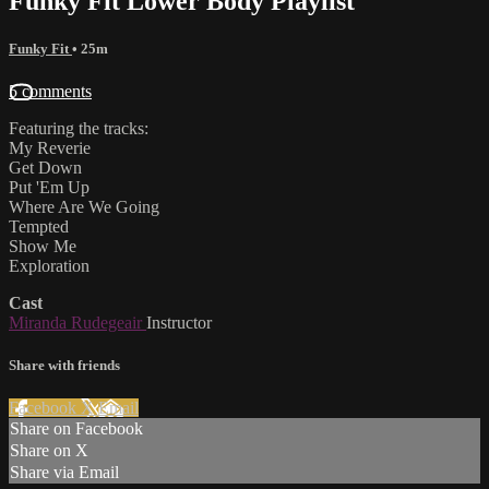
Funky Fit Lower Body Playlist
Funky Fit
• 25m
5 comments
Featuring the tracks:
My Reverie
Get Down
Put 'Em Up
Where Are We Going
Tempted
Show Me
Exploration
Cast
Miranda Rudegeair
Instructor
Share with friends
Facebook
X
Email
Share on Facebook
Share on X
Share via Email