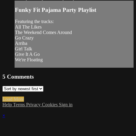
Funky Fit Pajama Party Playlist
Featuring the tracks:
All The Likes
The Weekend Comes Around
Go Crazy
Arriba
Girl Talk
Give It A Go
We're Floating
5
Comments
Load More
Help
Terms
Privacy
Cookies
Sign in
×