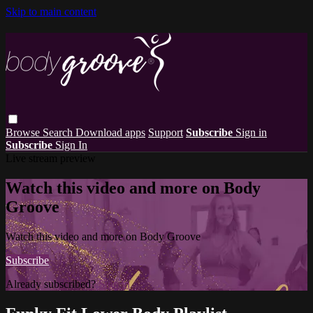
Skip to main content
Browse
Search
Download apps
Support
Subscribe
Sign in
Subscribe
Sign In
Live stream preview
Watch this video and more on Body
Groove
Watch this video and more on Body Groove
Subscribe
Already subscribed?
Sign in