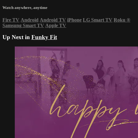
Watch anywhere, anytime
Fire TV
Android
Android TV
iPhone
LG Smart TV
Roku
®
Samsung Smart TV
Apple TV
Up Next in
Funky Fit