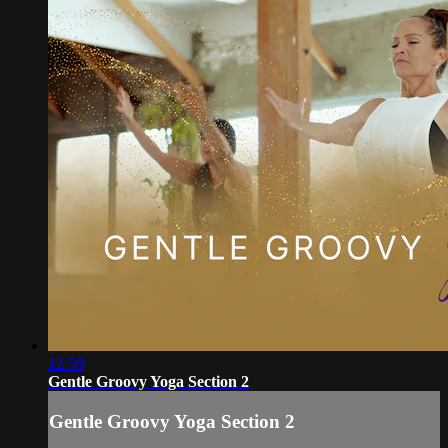
12:59
Gentle Groovy Yoga Section 2
Gentle Groovy Yoga Section 2