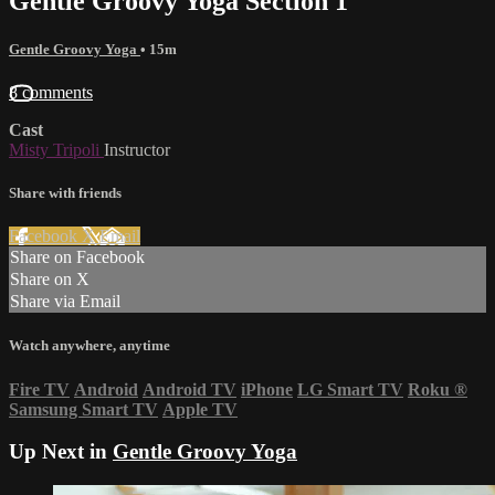
Gentle Groovy Yoga Section 1
Gentle Groovy Yoga
• 15m
8 comments
Cast
Misty Tripoli
Instructor
Share with friends
Facebook
X
Email
Share on Facebook
Share on X
Share via Email
Watch anywhere, anytime
Fire TV
Android
Android TV
iPhone
LG Smart TV
Roku
®
Samsung Smart TV
Apple TV
Up Next in
Gentle Groovy Yoga