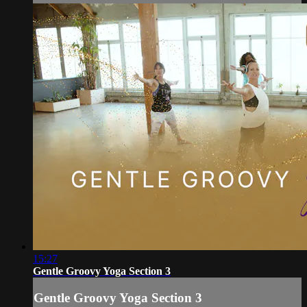
15:27
Gentle Groovy Yoga Section 3
Gentle Groovy Yoga Section 3