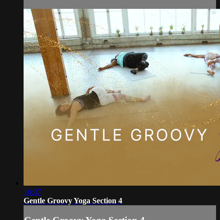
16:37
Gentle Groovy Yoga Section 4