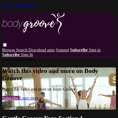
Skip to main content
Browse
Search
Download apps
Support
Subscribe
Sign in
Subscribe
Sign In
Live stream preview
Watch this video and more on Body
Groove
Watch this video and more on Body Groove
Subscribe
Learn more
Already subscribed?
Sign in