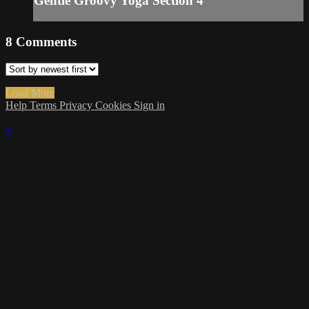
Gentle Groovy Yoga Section 4
8
Comments
Load More
Help
Terms
Privacy
Cookies
Sign in
×