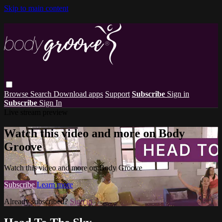
Skip to main content
Browse
Search
Download apps
Support
Subscribe
Sign in
Subscribe
Sign In
Live stream preview
Watch this video and more on Body
Groove
Watch this video and more on Body Groove
Subscribe
Learn more
Already subscribed?
Sign in