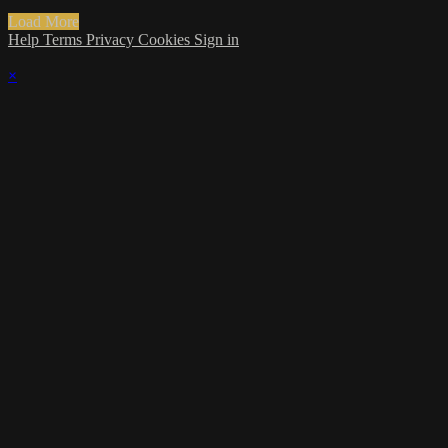
Load More
Help
Terms
Privacy
Cookies
Sign in
×