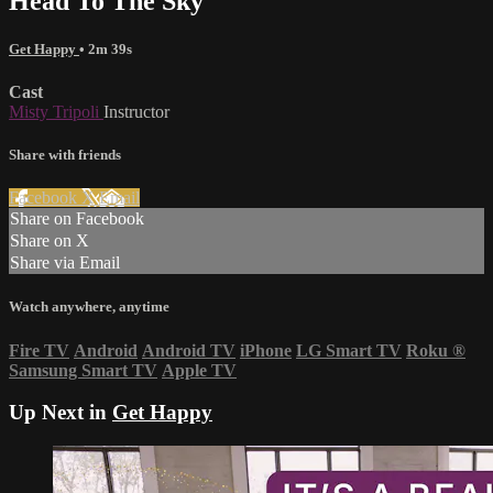
Head To The Sky
Get Happy
• 2m 39s
Cast
Misty Tripoli
Instructor
Share with friends
Facebook
X
Email
Share on Facebook
Share on X
Share via Email
Watch anywhere, anytime
Fire TV
Android
Android TV
iPhone
LG Smart TV
Roku
®
Samsung Smart TV
Apple TV
Up Next in
Get Happy