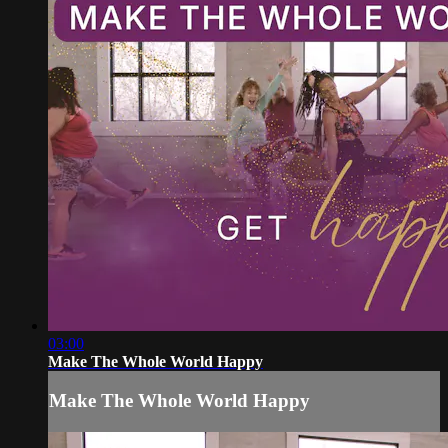
03:00
Make The Whole World Happy
Make The Whole World Happy