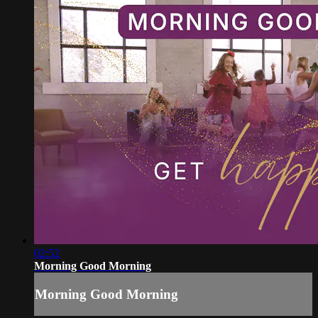
02:52
Morning Good Morning
Morning Good Morning