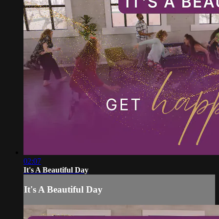
02:07
It's A Beautiful Day
It's A Beautiful Day