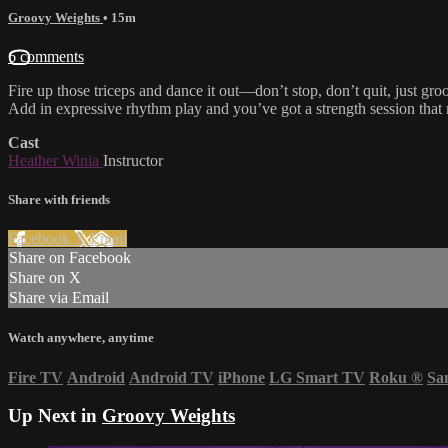
Groovy Weights
• 15m
6 comments
Fire up those triceps and dance it out—don’t stop, don’t quit, just gr
Add in expressive rhythm play and you’ve got a strength session that
Cast
Heather Winia
Instructor
Share with friends
Facebook
X
Email
Share on Facebook
Share on X
Share via Email
Watch anywhere, anytime
Fire TV
Android
Android TV
iPhone
LG Smart TV
Roku
®
Sa
Up Next in
Groovy Weights