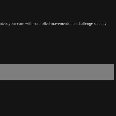
nters your core with controlled movements that challenge stability.