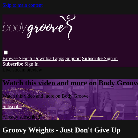
Skip to main content
Browse
Search
Download apps
Support
Subscribe
Sign in
Subscribe
Sign In
Live stream preview
Watch this video and more on Body Groov
Watch this video and more on Body Groove
Subscribe
Already subscribed?
Sign in
Groovy Weights - Just Don't Give Up