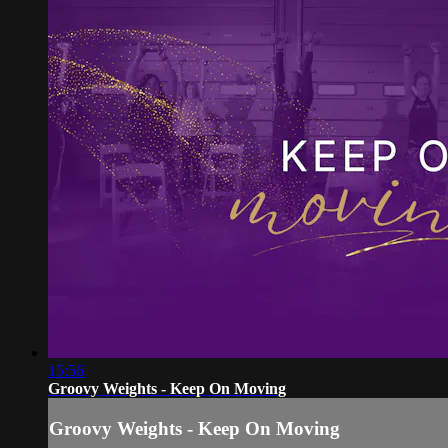
15:56
Groovy Weights - Keep On Moving
Groovy Weights - Keep On Moving