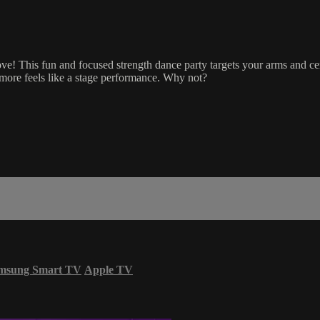
oove! This fun and focused strength dance party targets your arms and ce
 more feels like a stage performance. Why not?
msung Smart TV
Apple TV