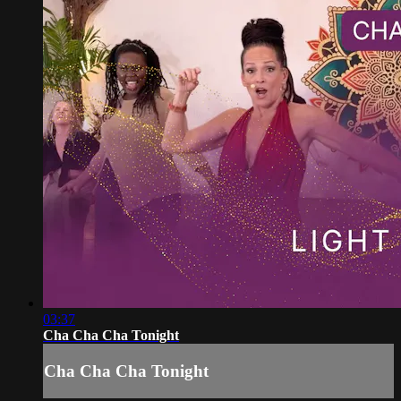
03:37
Cha Cha Cha Tonight
Cha Cha Cha Tonight