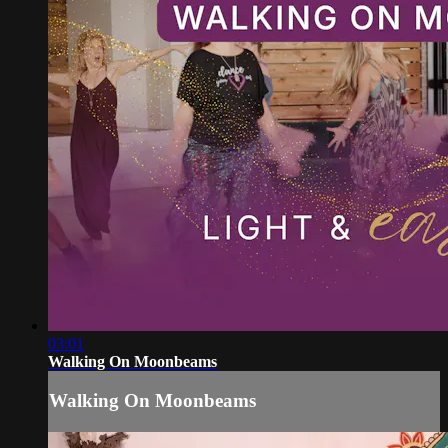
03:01
Walking On Moonbeams
Walking On Moonbeams