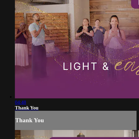
04:48
Thank You
Thank You