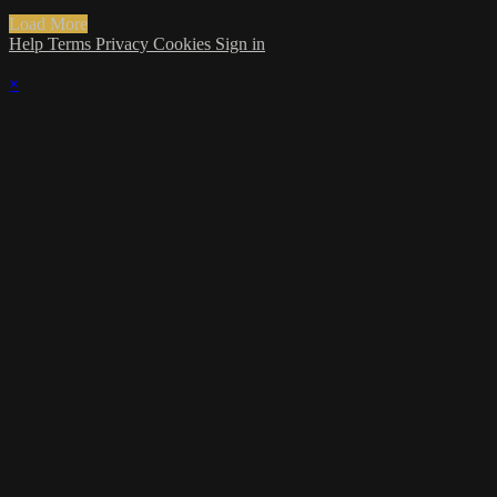
Load More
Help
Terms
Privacy
Cookies
Sign in
×