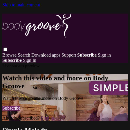
Skip to main content
Browse
Search
Download apps
Support
Subscribe
Sign in
Subscribe
Sign In
Live stream preview
Watch this video and more on Body
Groove
Watch this video and more on Body Groove
Subscribe
Already subscribed?
Sign in