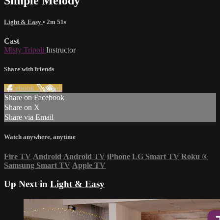
Simple Melody
Light & Easy
• 2m 51s
Cast
Misty Tripoli
Instructor
Share with friends
Facebook
X
Email
Share on Facebook
Share on X
Share via Email
Watch anywhere, anytime
Fire TV
Android
Android TV
iPhone
LG Smart TV
Roku
®
Samsung Smart TV
Apple TV
Up Next in
Light & Easy