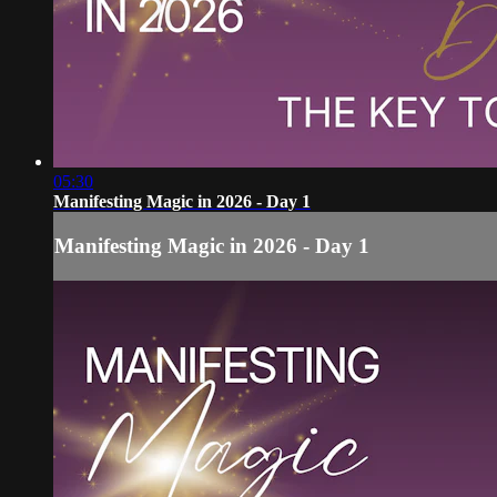
05:30
Manifesting Magic in 2026 - Day 1
Manifesting Magic in 2026 - Day 1