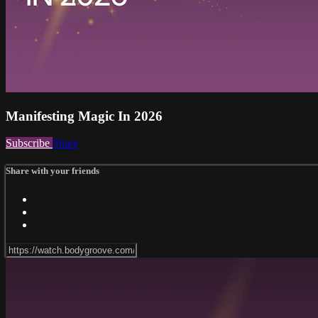
Manifesting Magic In 2026
Subscribe
Share
Share with your friends