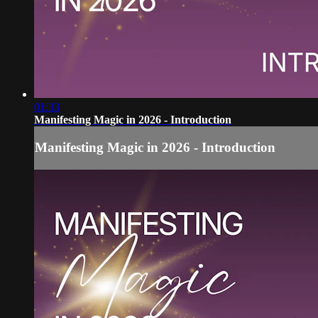
01:33
Manifesting Magic in 2026 - Introduction
Manifesting Magic in 2026 - Introduction