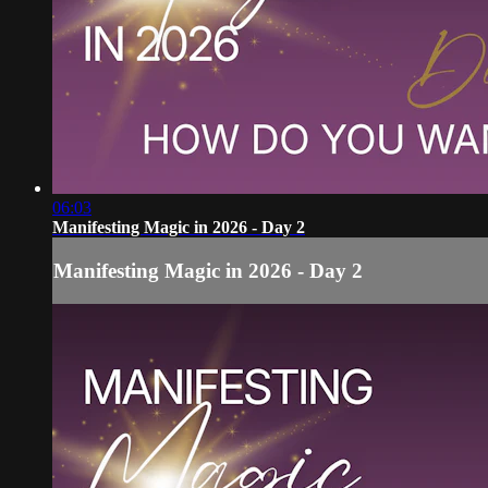
06:03
Manifesting Magic in 2026 - Day 2
Manifesting Magic in 2026 - Day 2