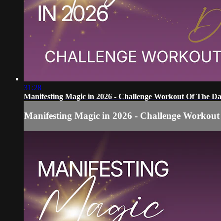
31:28
Manifesting Magic in 2026 - Challenge Workout Of The Da
Manifesting Magic in 2026 - Challenge Workout