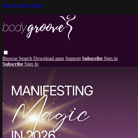
Skip to main content
Browse
Search
Download apps
Support
Subscribe
Sign in
Subscribe
Sign In