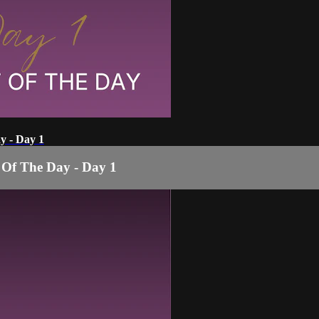
y - Day 1
 Of The Day - Day 1