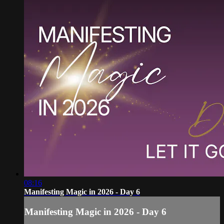
08:16
Manifesting Magic in 2026 - Day 6
Manifesting Magic in 2026 - Day 6