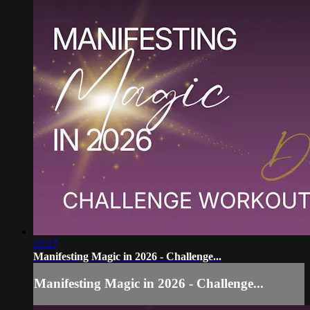
22:27
Manifesting Magic in 2026 - Challenge...
Manifesting Magic in 2026 - Challenge...