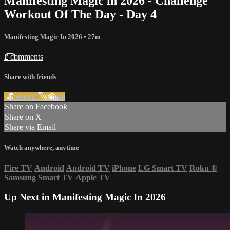
Manifesting Magic in 2026 - Challenge
Workout Of The Day - Day 4
Manifesting Magic In 2026
• 27m
2 comments
Share with friends
Facebook
X
Email
Share on Facebook
Share on X
Share via Email
Watch anywhere, anytime
Fire TV
Android
Android TV
iPhone
LG Smart TV
Roku
®
Samsung Smart TV
Apple TV
Up Next in
Manifesting Magic In 2026