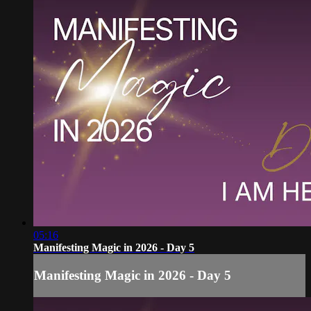
05:16
Manifesting Magic in 2026 - Day 5
Manifesting Magic in 2026 - Day 5