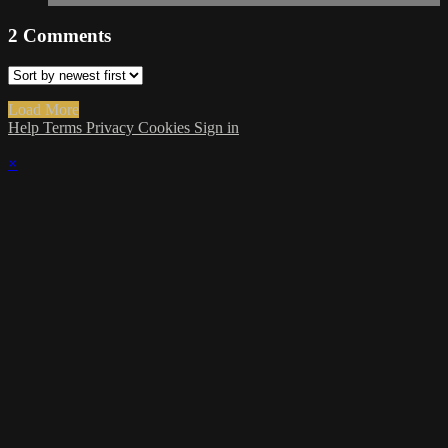
2
Comments
Load More
Help
Terms
Privacy
Cookies
Sign in
×