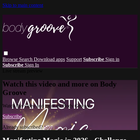
Skip to main content
Browse
Search
Download apps
Support
Subscribe
Sign in
Subscribe
Sign In
Live stream preview
Watch this video and more on Body
Groove
Watch this video and more on Body Groove
Subscribe
Already subscribed?
Sign in