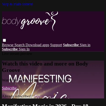
Skip to main content
Browse
Search
Download apps
Support
Subscribe
Sign in
Subscribe
Sign In
Live stream preview
Watch this video and more on Body
Groove
Watch this video and more on Body Groove
Subscribe
Already subscribed?
Sign in