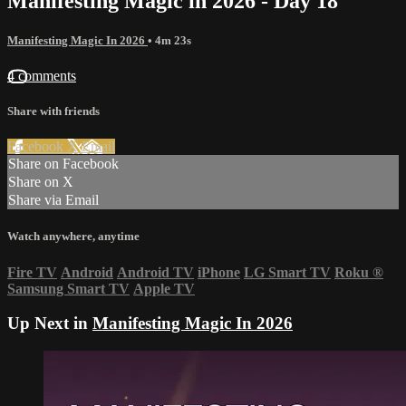
Manifesting Magic in 2026 - Day 18
Manifesting Magic In 2026
• 4m 23s
4 comments
Share with friends
Facebook
X
Email
Share on Facebook
Share on X
Share via Email
Watch anywhere, anytime
Fire TV
Android
Android TV
iPhone
LG Smart TV
Roku
®
Samsung Smart TV
Apple TV
Up Next in
Manifesting Magic In 2026