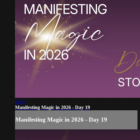
04:57
Manifesting Magic in 2026 - Day 19
Manifesting Magic in 2026 - Day 19