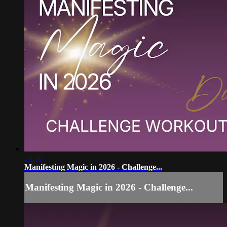
30:36
Manifesting Magic in 2026 - Challenge...
Manifesting Magic in 2026 - Challenge...