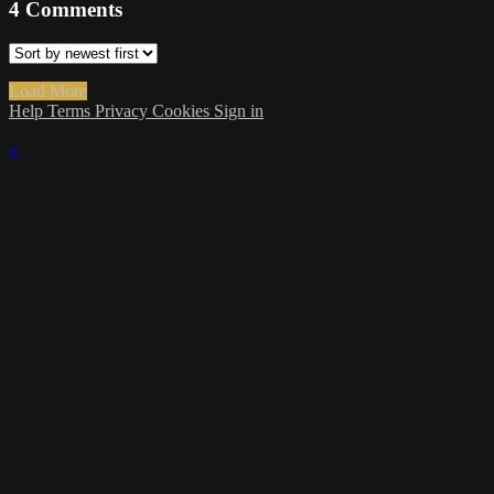
4
Comments
Load More
Help
Terms
Privacy
Cookies
Sign in
×