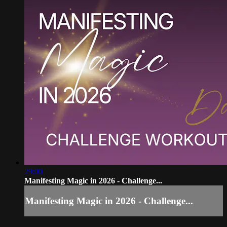
29:00
Manifesting Magic in 2026 - Challenge...
Manifesting Magic in 2026 - Challenge...