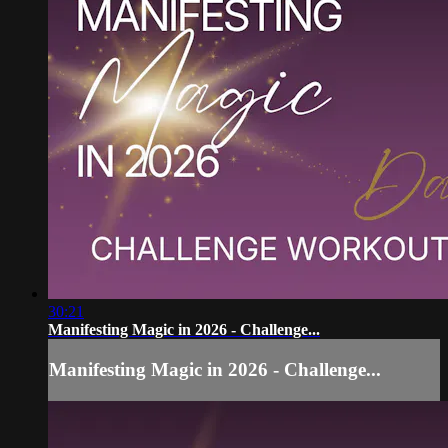
30:21
Manifesting Magic in 2026 - Challenge...
Manifesting Magic in 2026 - Challenge...