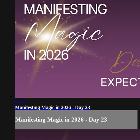
05:49
Manifesting Magic in 2026 - Day 23
Manifesting Magic in 2026 - Day 23