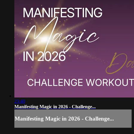
23:40
Manifesting Magic in 2026 - Challenge...
Manifesting Magic in 2026 - Challenge...