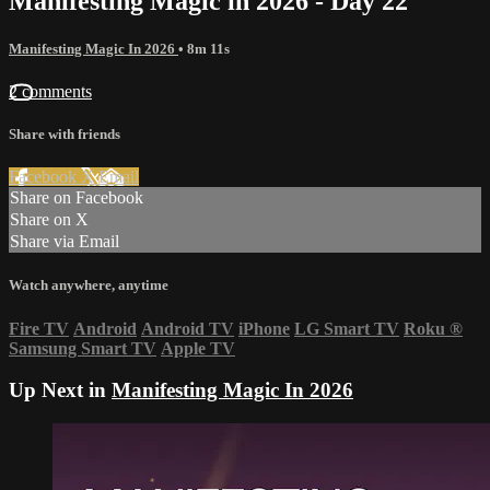
Manifesting Magic in 2026 - Day 22
Manifesting Magic In 2026
• 8m 11s
2 comments
Share with friends
Facebook
X
Email
Share on Facebook
Share on X
Share via Email
Watch anywhere, anytime
Fire TV
Android
Android TV
iPhone
LG Smart TV
Roku
®
Samsung Smart TV
Apple TV
Up Next in
Manifesting Magic In 2026