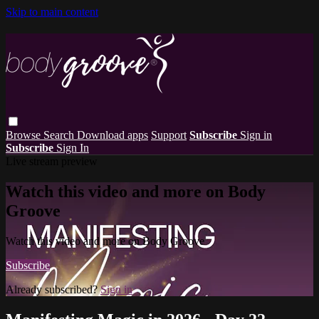
Skip to main content
Browse
Search
Download apps
Support
Subscribe
Sign in
Subscribe
Sign In
Live stream preview
Watch this video and more on Body
Groove
Watch this video and more on Body Groove
Subscribe
Already subscribed?
Sign in