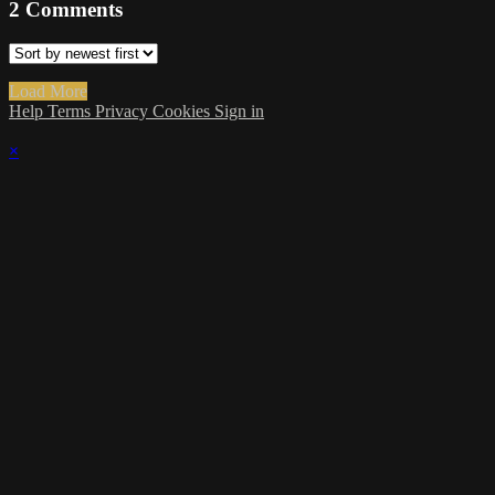
2
Comments
Load More
Help
Terms
Privacy
Cookies
Sign in
×