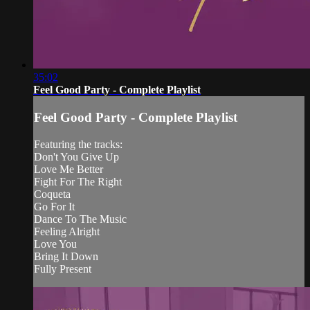
35:02
Feel Good Party - Complete Playlist
Feel Good Party - Complete Playlist
Featuring the tracks:
Don't You Give Up
Love Me Better
Fight For The Right
Coqueta
Go For It
Dance To The Music
Feeling Alright
Love You
Bring It Down
Fully Present