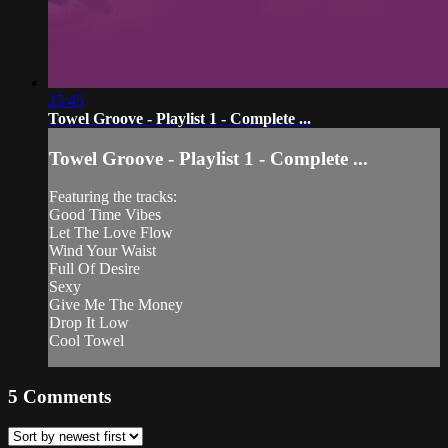
25:45
Towel Groove - Playlist 1 - Complete ...
Towel Groove - Playlist 1 - Complete ...
Featuring the tracks:
Good Time Vibes
Let The Love Flow
Wind Your Waist
Full Of Desire
Sexy
Give Me The Money
Drop It Low
Cool Towel
5
Comments