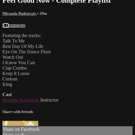
Feel Good Now - Complete Playlist
Miranda Rudegeair
• 29m
5 comments
Featuring the tracks:
Talk To Me
Best Day Of My Life
Eye On The Dance Floor
Watch Out
I Know You Can
Clap Combo
Keep It Loose
Curious
Icing
Cast
Miranda Rudegeair
Instructor
Share with friends
Facebook
X
Email
Share on Facebook