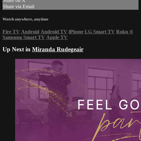
Share on X
Share via Email
Watch anywhere, anytime
Fire TV
Android
Android TV
iPhone
LG Smart TV
Roku
®
Samsung Smart TV
Apple TV
Up Next in
Miranda Rudegeair