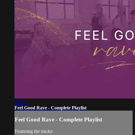
28:23
Feel Good Rave - Complete Playlist
Feel Good Rave - Complete Playlist
Featuring the tracks: