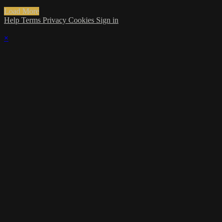
Load More
Help
Terms
Privacy
Cookies
Sign in
×