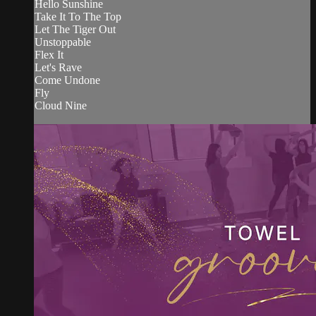
Hello Sunshine
Take It To The Top
Let The Tiger Out
Unstoppable
Flex It
Let's Rave
Come Undone
Fly
Cloud Nine