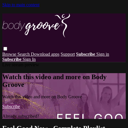
Skip to main content
Browse
Search
Download apps
Support
Subscribe
Sign in
Subscribe
Sign In
Live stream preview
Watch this video and more on Body
Groove
Watch this video and more on Body Groove
Subscribe
Already subscribed?
Sign in