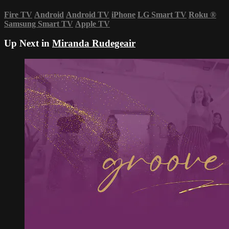
Fire TV
Android
Android TV
iPhone
LG Smart TV
Roku
®
Samsung Smart TV
Apple TV
Up Next in
Miranda Rudegeair