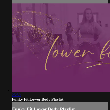
25:59
Funky Fit Lower Body Playlist
Funky Fit Lower Body Playlist