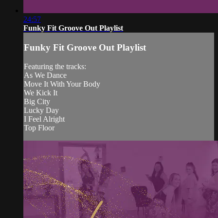
24:57
Funky Fit Groove Out Playlist
Funky Fit Groove Out Playlist
Featuring the tracks:
As We Dance
Move It With Your Body
We Kick It
Big City
Lucky Day
I Feel Alright
Top Floor