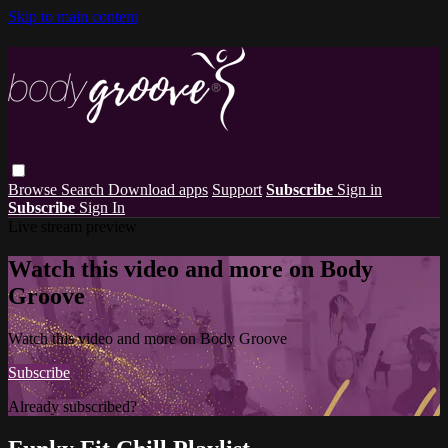
Skip to main content
Browse
Search
Download apps
Support
Subscribe
Sign in
Subscribe
Sign In
Live stream preview
Watch this video and more on Body
Groove
Watch this video and more on Body Groove
Subscribe
Already subscribed?
Sign in