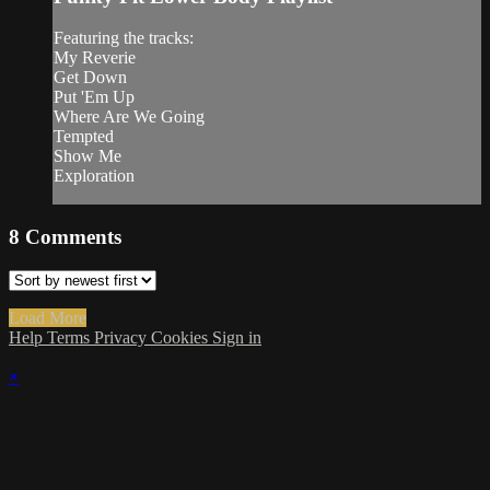
Featuring the tracks:
My Reverie
Get Down
Put 'Em Up
Where Are We Going
Tempted
Show Me
Exploration
8
Comments
Load More
Help
Terms
Privacy
Cookies
Sign in
×