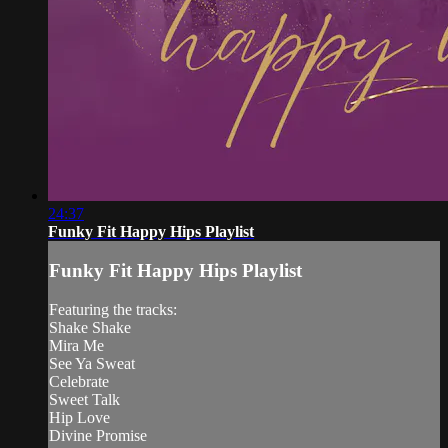
24:37
Funky Fit Happy Hips Playlist
Funky Fit Happy Hips Playlist
Featuring the tracks:
Shake Shake
Mira Me
See Ya Sweat
Celebrate
Sweet Talk
Hip Love
Divine Promise