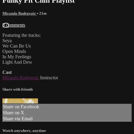
Funky Fit Chill Playlist
Miranda Rudegeair
• 21m
8 comments
Featuring the tracks:
Seya
We Can Be Us
Open Minds
In My Feelings
Light And Dew
Cast
Miranda Rudegeair
Instructor
Share with friends
Facebook
X
Email
Share on Facebook
Share on X
Share via Email
Watch anywhere, anytime