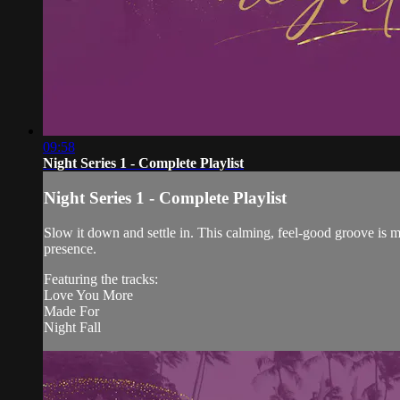
09:58
Night Series 1 - Complete Playlist
Night Series 1 - Complete Playlist
Slow it down and settle in. This calming, feel-good groove is m
presence.
Featuring the tracks:
Love You More
Made For
Night Fall