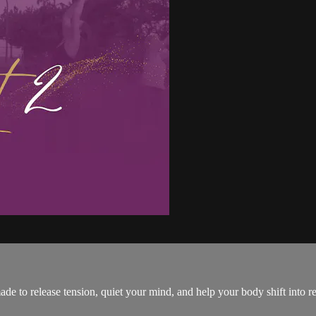
ade to release tension, quiet your mind, and help your body shift into 