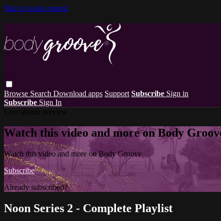
Skip to main content
Browse
Search
Download apps
Support
Subscribe
Sign in
Subscribe
Sign In
Live stream preview
Watch this video and more on Body Groov
Watch this video and more on Body Groove
Subscribe
Already subscribed?
Sign in
Noon Series 2 - Complete Playlist