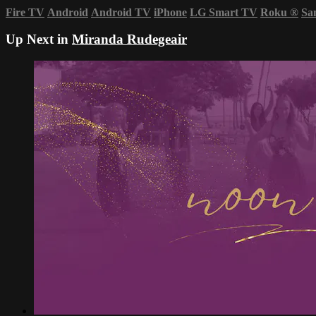
Fire TV
Android
Android TV
iPhone
LG Smart TV
Roku
®
Sa
Up Next in
Miranda Rudegeair