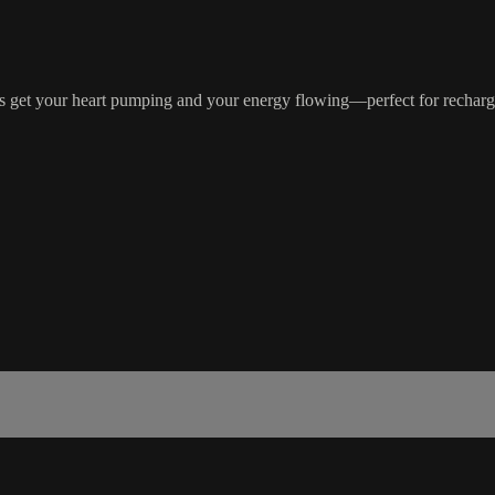
 get your heart pumping and your energy flowing—perfect for rechargin