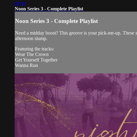
09:49
Noon Series 3 - Complete Playlist
Noon Series 3 - Complete Playlist
Need a midday boost? This groove is your pick-me-up. These se
afternoon slump.
Featuring the tracks:
Wear The Crown
Get Yourself Together
Wanna Run