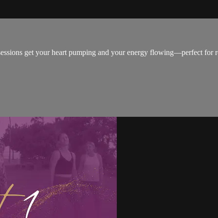
ssions get your heart pumping and your energy flowing—perfect for re