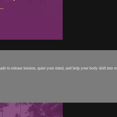
ade to release tension, quiet your mind, and help your body shift into 