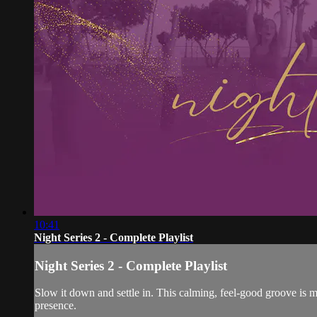
10:41
Night Series 2 - Complete Playlist
Night Series 2 - Complete Playlist
Slow it down and settle in. This calming, feel-good groove is m
presence.