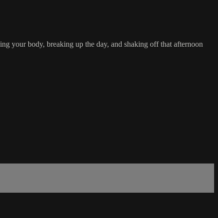
g your body, breaking up the day, and shaking off that afternoon