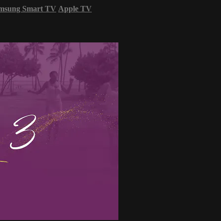
msung Smart TV
Apple TV