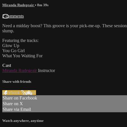
Miranda Rudegeair
• 8m 39s
2 comments
Need a midday boost? This groove is your pick-me-up. These sessions
slump.
Featuring the tracks:
Glow Up
You Go Girl
What You Waiting For
Cast
Miranda Rudegeair
Instructor
Share with friends
Facebook
X
Email
Share on Facebook
Share on X
Share via Email
Watch anywhere, anytime