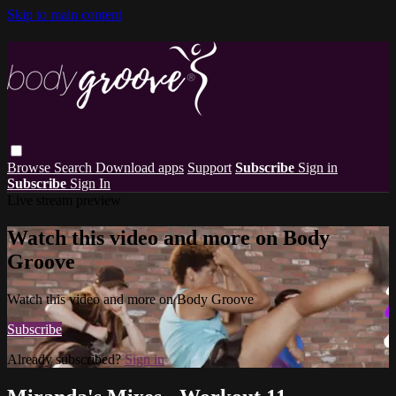
Skip to main content
Browse
Search
Download apps
Support
Subscribe
Sign in
Subscribe
Sign In
Live stream preview
Watch this video and more on Body
Groove
Watch this video and more on Body Groove
Subscribe
Already subscribed?
Sign in