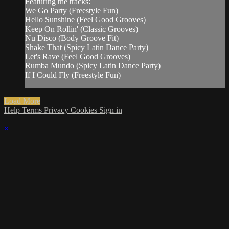
Featuring the tracks:
We Go Party (Freestyle Fun)
Hello Sunshine (Feel Good Grooves)
Keep On Rollin' (Classic Grooves)
Nu Disco (Body Groove Fit)
Shake That (Spicy Latin Dance Party)
Let's Rave (Feel Good Grooves)
Rumba Mundo (Spicy Latin Dance Party)
If I Could Fly (Freestyle Fun)
Load More
Help
Terms
Privacy
Cookies
Sign in
×