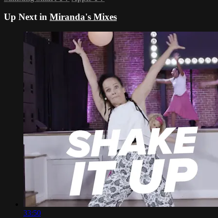
Up Next in
Miranda's Mixes
33:50