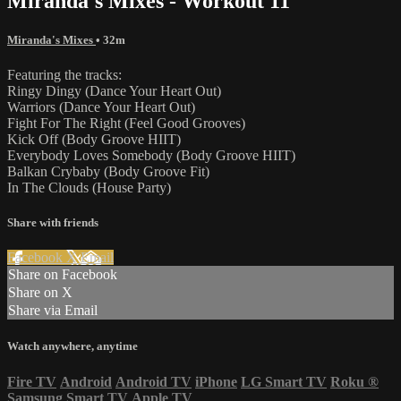
Miranda's Mixes - Workout 11
Miranda's Mixes
• 32m
Featuring the tracks:
Ringy Dingy (Dance Your Heart Out)
Warriors (Dance Your Heart Out)
Fight For The Right (Feel Good Grooves)
Kick Off (Body Groove HIIT)
Everybody Loves Somebody (Body Groove HIIT)
Balkan Crybaby (Body Groove Fit)
In The Clouds (House Party)
Share with friends
Facebook
X
Email
Share on Facebook
Share on X
Share via Email
Watch anywhere, anytime
Fire TV
Android
Android TV
iPhone
LG Smart TV
Roku
®
Samsung Smart TV
Apple TV