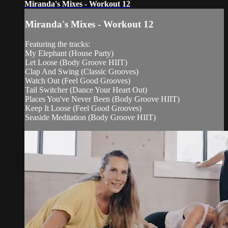
Miranda's Mixes - Workout 12
Miranda's Mixes - Workout 12
Featuring the tracks:
My Elephant (House Party)
Let Loose (Body Groove HIIT)
Clap And Swing (Classic Grooves)
Watch Out (Feel Good Grooves)
Tail Switcher (Dance Your Heart Out)
Places You've Never Been (Body Groove HIIT)
Keep It Loose (Feel Good Grooves)
Seaside Meditation (Body Groove HIIT)