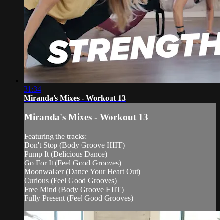
31:34
Miranda's Mixes - Workout 13
Miranda's Mixes - Workout 13
Featuring the tracks:
Don't Stop (Body Groove HIIT)
Pump It (Delicious Dance)
Go For It (Feel Good Grooves)
Moonwalker (Dance Your Heart Out)
Curious (Feel Good Grooves)
Free Mind (Body Groove HIIT)
Fully Present (Feel Good Grooves)