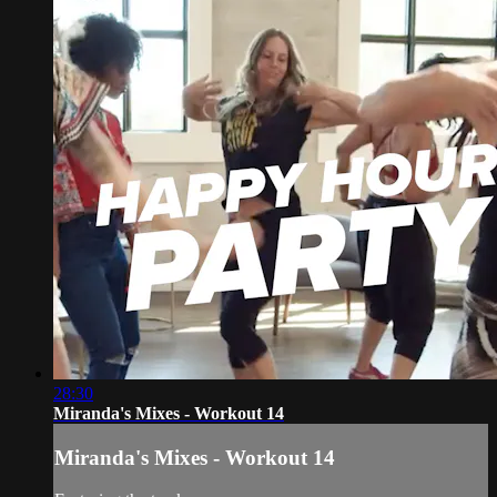
28:30
Miranda's Mixes - Workout 14
Miranda's Mixes - Workout 14