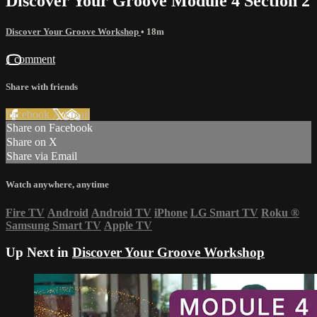
Discover Your Groove Module 4 Section 2
Discover Your Groove Workshop
• 18m
1 comment
Share with friends
Facebook
X
Email
Share on Facebook
Share on X
Share via Email
Watch anywhere, anytime
Fire TV
Android
Android TV
iPhone
LG Smart TV
Roku
®
Samsung Smart TV
Apple TV
Up Next in
Discover Your Groove Workshop