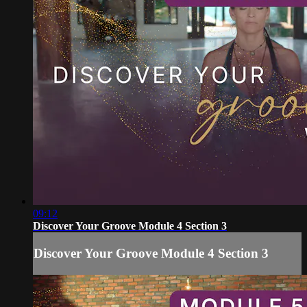
09:12
Discover Your Groove Module 4 Section 3
Discover Your Groove Module 4 Section 3