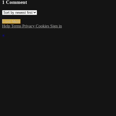
1
Comment
Load More
Help
Terms
Privacy
Cookies
Sign in
×