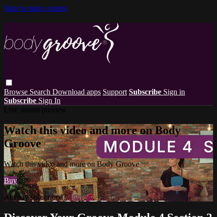
Skip to main content
Browse
Search
Download apps
Support
Subscribe
Sign in
Subscribe
Sign In
Live stream preview
Watch this video and more on Body
Groove
Watch this video and more on Body Groove
Buy
Already subscribed?
Sign in