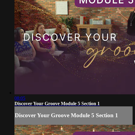
08:05
Discover Your Groove Module 5 Section 1
Discover Your Groove Module 5 Section 1