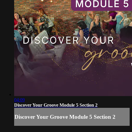
04:09
Discover Your Groove Module 5 Section 2
Discover Your Groove Module 5 Section 2