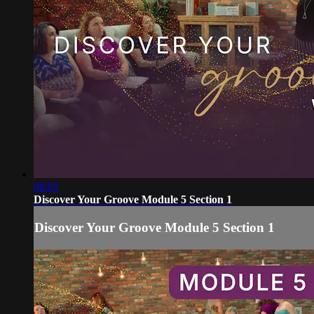
08:05
Discover Your Groove Module 5 Section 1
Discover Your Groove Module 5 Section 1