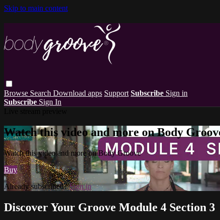
Skip to main content
Browse
Search
Download apps
Support
Subscribe
Sign in
Subscribe
Sign In
Live stream preview
Watch this video and more on Body Groov
Watch this video and more on Body Groove
Buy
Already subscribed?
Sign in
Discover Your Groove Module 4 Section 3