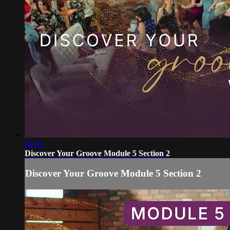
04:09
Discover Your Groove Module 5 Section 2
Discover Your Groove Module 5 Section 2