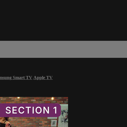
msung Smart TV
Apple TV