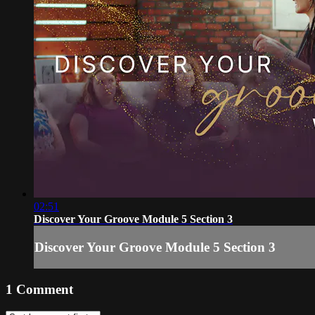
02:51
Discover Your Groove Module 5 Section 3
Discover Your Groove Module 5 Section 3
1
Comment