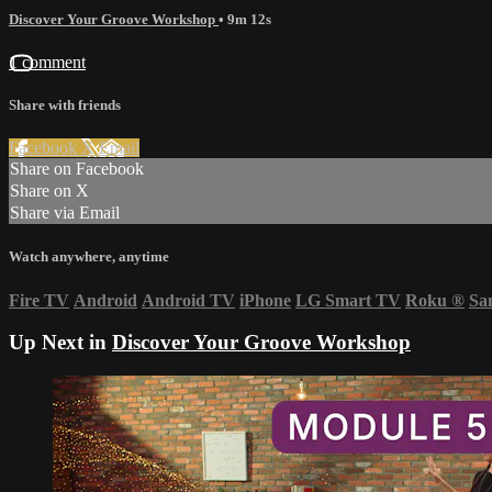
Discover Your Groove Workshop
• 9m 12s
1 comment
Share with friends
Facebook
X
Email
Share on Facebook
Share on X
Share via Email
Watch anywhere, anytime
Fire TV
Android
Android TV
iPhone
LG Smart TV
Roku
®
Sa
Up Next in
Discover Your Groove Workshop