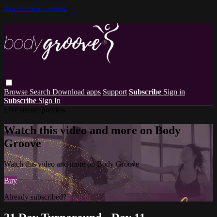
Skip to main content
Browse
Search
Download apps
Support
Subscribe
Sign in
Subscribe
Sign In
Live stream preview
Watch this video and more on Body
Groove
Watch this video and more on Body Groove
Buy
Already subscribed?
Sign in