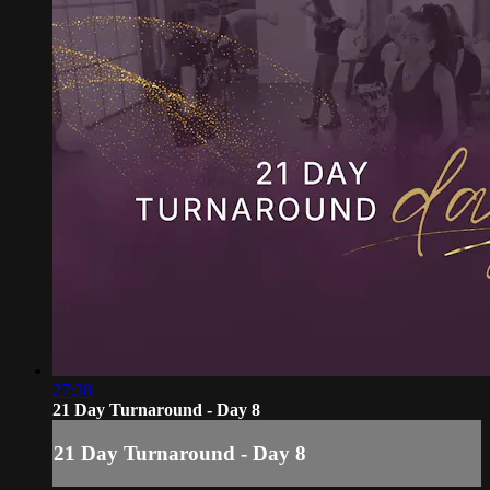
27:38
21 Day Turnaround - Day 8
21 Day Turnaround - Day 8