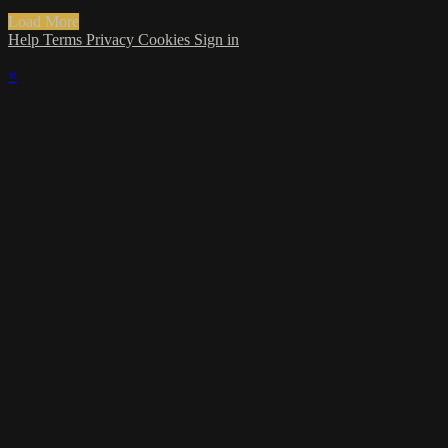
Load More
Help
Terms
Privacy
Cookies
Sign in
×