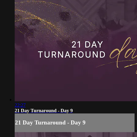
22:27
21 Day Turnaround - Day 9
21 Day Turnaround - Day 9