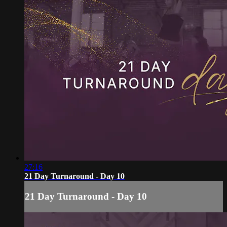
27:16
21 Day Turnaround - Day 10
21 Day Turnaround - Day 10