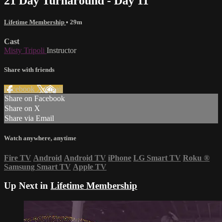
21 Day Turnaround - Day 11
Lifetime Membership
• 29m
Cast
Misty Tripoli
Instructor
Share with friends
Facebook
X
Email
Share on Facebook
Share on X
Share via Email
Watch anywhere, anytime
Fire TV
Android
Android TV
iPhone
LG Smart TV
Roku
®
Samsung Smart TV
Apple TV
Up Next in
Lifetime Membership