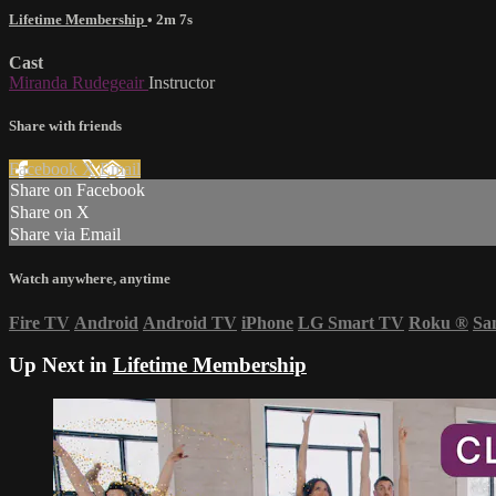
Lifetime Membership
• 2m 7s
Cast
Miranda Rudegeair
Instructor
Share with friends
Facebook
X
Email
Share on Facebook
Share on X
Share via Email
Watch anywhere, anytime
Fire TV
Android
Android TV
iPhone
LG Smart TV
Roku
®
Sa
Up Next in
Lifetime Membership