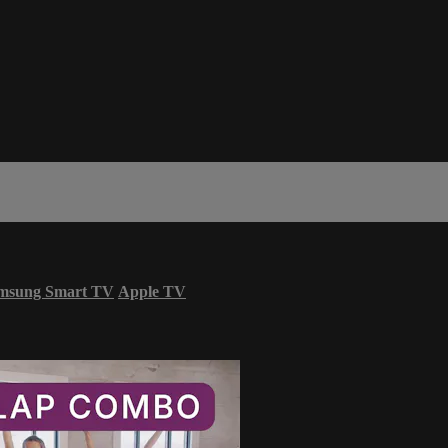
msung Smart TV
Apple TV