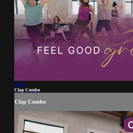
02:59
Clap Combo
Clap Combo