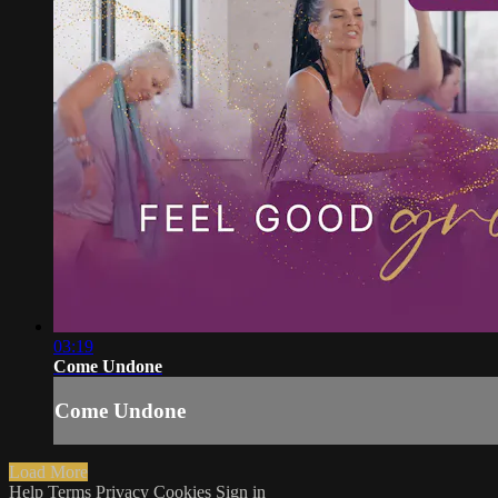
03:19
Come Undone
Come Undone
Load More
Help
Terms
Privacy
Cookies
Sign in