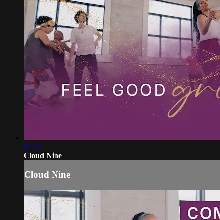
02:57
Cloud Nine
Cloud Nine