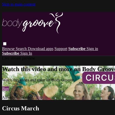
Skip to main content
Browse
Search
Download apps
Support
Subscribe
Sign in
Subscribe
Sign In
Live stream preview
Watch this video and more on Body Groov
Watch this video and more on Body Groove
Buy
Already subscribed?
Sign in
Circus March