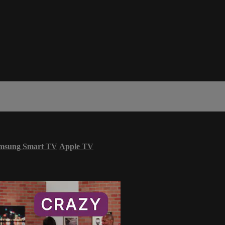
msung Smart TV
Apple TV