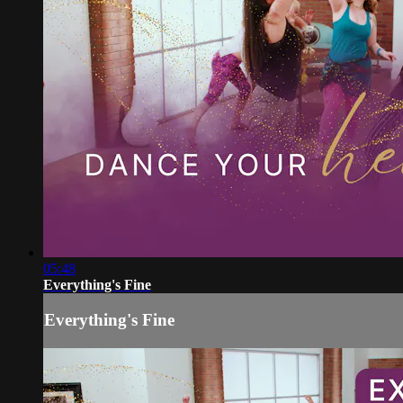
05:48
Everything's Fine
Everything's Fine