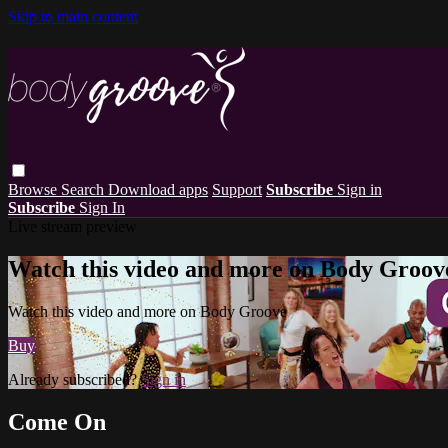
Skip to main content
Browse
Search
Download apps
Support
Subscribe
Sign in
Subscribe
Sign In
Live stream preview
Watch this video and more on Body Groov
Watch this video and more on Body Groove
Buy
Already subscribed?
Sign in
Come On