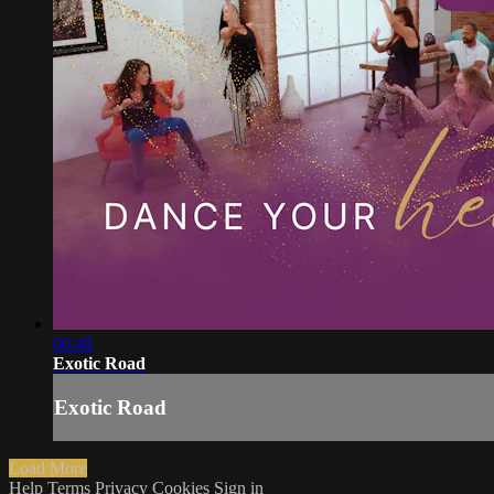
06:48
Exotic Road
Exotic Road
Load More
Help
Terms
Privacy
Cookies
Sign in