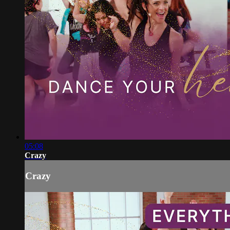
05:08
Crazy
Crazy