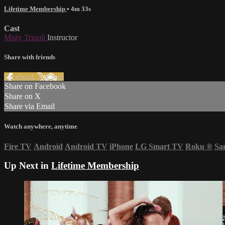
Lifetime Membership
• 4m 33s
Cast
Misty Tripoli
Instructor
Share with friends
Facebook
X
Email
Share on Facebook
Share on X
Share via Email
Watch anywhere, anytime
Fire TV
Android
Android TV
iPhone
LG Smart TV
Roku
®
Sa
Up Next in
Lifetime Membership