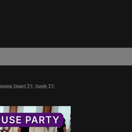
msung Smart TV
Apple TV