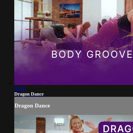
06:40
Dragon Dance
Dragon Dance