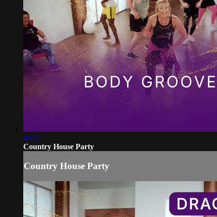
04:37
Country House Party
Country House Party