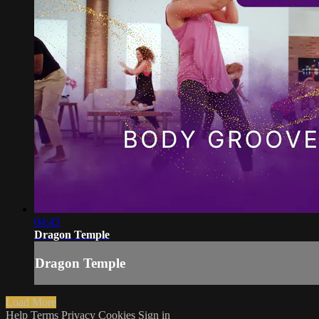
04:43
Dragon Temple
Dragon Temple
Load More
Help
Terms
Privacy
Cookies
Sign in