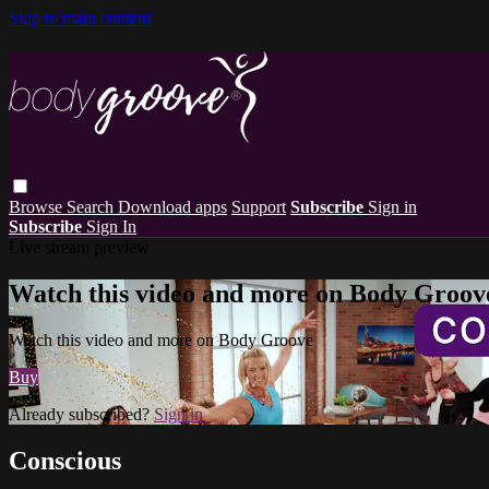
Skip to main content
Browse
Search
Download apps
Support
Subscribe
Sign in
Subscribe
Sign In
Live stream preview
Watch this video and more on Body Groov
Watch this video and more on Body Groove
Buy
Already subscribed?
Sign in
Conscious