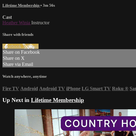
Lifetime Membership
• 3m 56s
Cast
Heather Winia
Instructor
Share with friends
Facebook
X
Email
Share on Facebook
Share on X
Share via Email
Watch anywhere, anytime
Fire TV
Android
Android TV
iPhone
LG Smart TV
Roku
®
Sa
Up Next in
Lifetime Membership