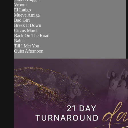
Vroom
El Latigo
Mueve Amiga
Bad Girl
Break It Down
Circus March
Back On The Road
Bahia
Till I Met You
Quiet Afternoon