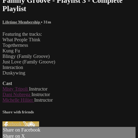
Family Groove - Playlist 3 - Complete
Playlist
Lifetime Membership
• 31m
Featuring the tracks:
What People Think
Togetherness
Kung Fu
Blingy (Family Groove)
Just Love (Family Groove)
Interaction
Duskywing
Cast
Misty Tripoli
Instructor
Dani Nobrega
Instructor
Michelle Hiliier
Instructor
Share with friends
Facebook
X
Email
Share on Facebook
Share on X