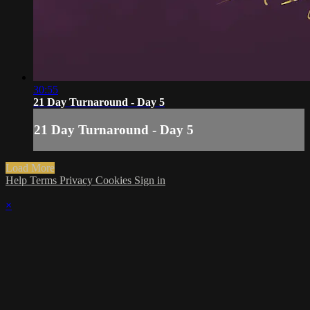
30:55
21 Day Turnaround - Day 5
21 Day Turnaround - Day 5
Load More
Help
Terms
Privacy
Cookies
Sign in
×