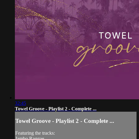
32:45
Towel Groove - Playlist 2 - Complete ...
Towel Groove - Playlist 2 - Complete ...
Featuring the tracks:
Jambo Raggae