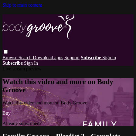
Skip to main content
Browse
Search
Download apps
Support
Subscribe
Sign in
Subscribe
Sign In
Live stream preview
Watch this video and more on Body
Groove
Watch this video and more on Body Groove
Buy
Already subscribed?
Sign in