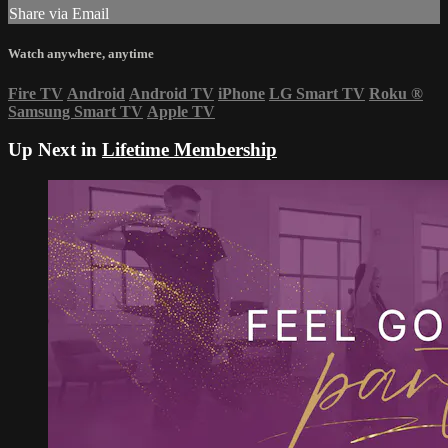
Share via Email
Watch anywhere, anytime
Fire TV
Android
Android TV
iPhone
LG Smart TV
Roku
®
Samsung Smart TV
Apple TV
Up Next in
Lifetime Membership