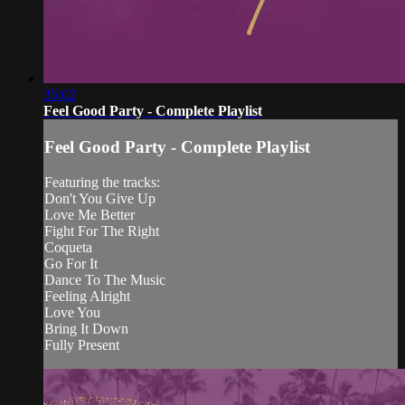
35:02
Feel Good Party - Complete Playlist
Feel Good Party - Complete Playlist
Featuring the tracks:
Don't You Give Up
Love Me Better
Fight For The Right
Coqueta
Go For It
Dance To The Music
Feeling Alright
Love You
Bring It Down
Fully Present