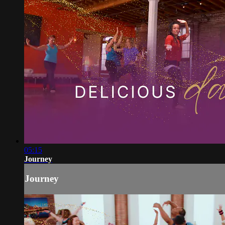
05:15
Journey
Journey