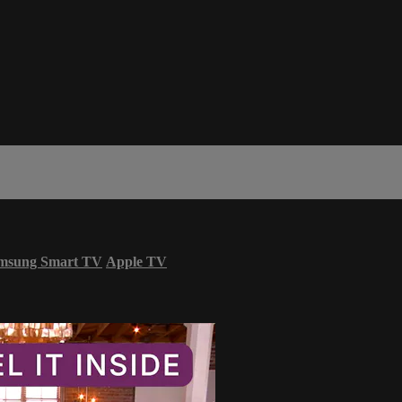
msung Smart TV
Apple TV