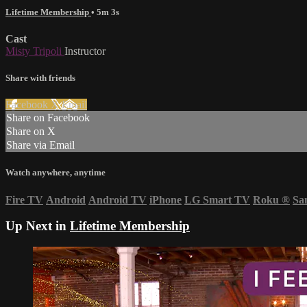
Lifetime Membership
• 5m 3s
Cast
Misty Tripoli
Instructor
Share with friends
Facebook
X
Email
Share on Facebook
Share on X
Share via Email
Watch anywhere, anytime
Fire TV
Android
Android TV
iPhone
LG Smart TV
Roku
®
Sa
Up Next in
Lifetime Membership