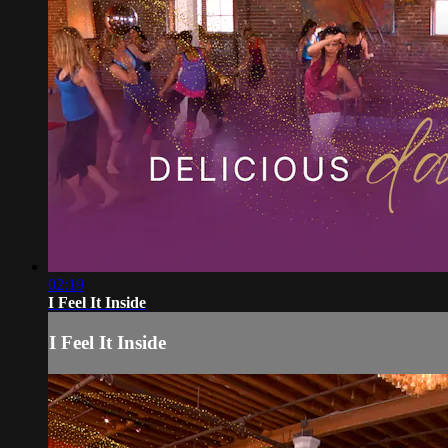
02:19
I Feel It Inside
I Feel It Inside