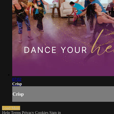
07:02
Crisp
Crisp
Load More
Help
Terms
Privacy
Cookies
Sign in