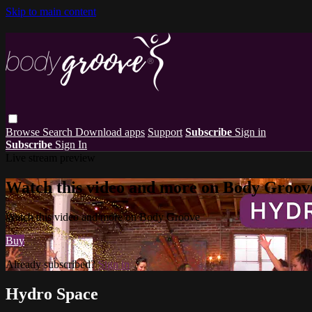
Skip to main content
Browse
Search
Download apps
Support
Subscribe
Sign in
Subscribe
Sign In
Live stream preview
Watch this video and more on Body Groov
Watch this video and more on Body Groove
Buy
Already subscribed?
Sign in
Hydro Space