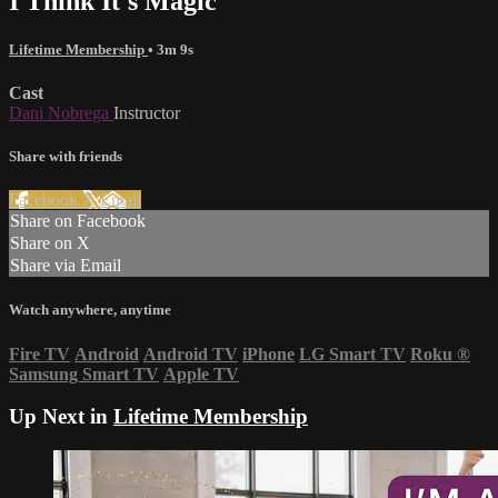
I Think It's Magic
Lifetime Membership
• 3m 9s
Cast
Dani Nobrega
Instructor
Share with friends
Facebook
X
Email
Share on Facebook
Share on X
Share via Email
Watch anywhere, anytime
Fire TV
Android
Android TV
iPhone
LG Smart TV
Roku
®
Samsung Smart TV
Apple TV
Up Next in
Lifetime Membership