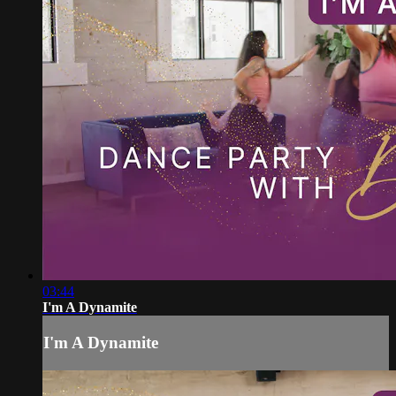
03:44
I'm A Dynamite
I'm A Dynamite