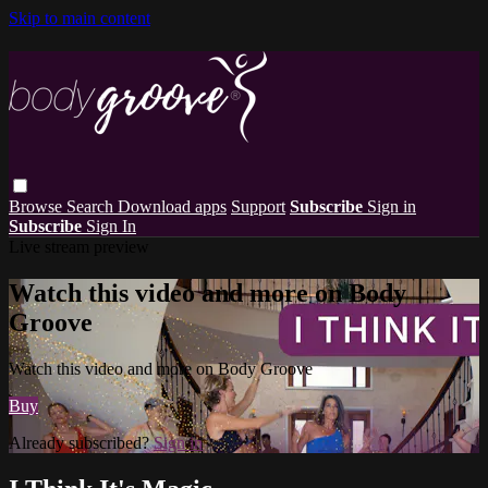
Skip to main content
Browse
Search
Download apps
Support
Subscribe
Sign in
Subscribe
Sign In
Live stream preview
Watch this video and more on Body
Groove
Watch this video and more on Body Groove
Buy
Already subscribed?
Sign in