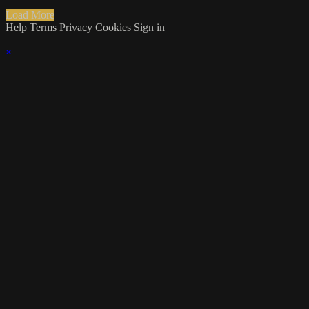
Load More
Help
Terms
Privacy
Cookies
Sign in
×