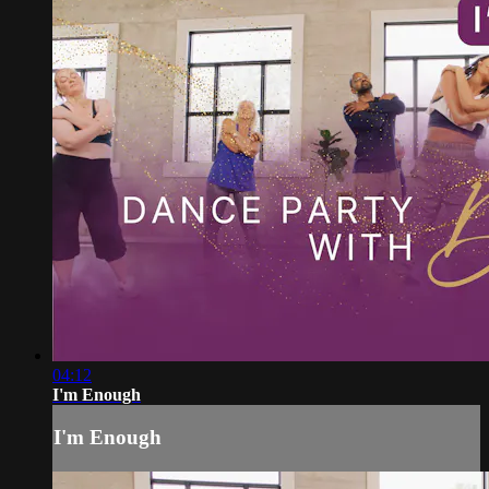
04:12
I'm Enough
I'm Enough