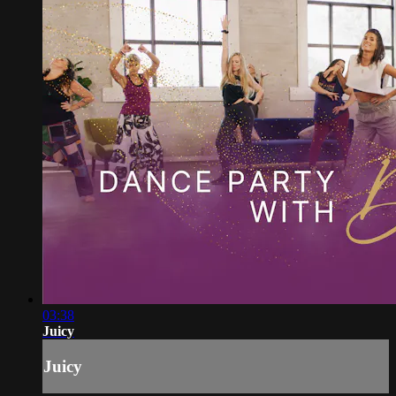
03:38
Juicy
Juicy