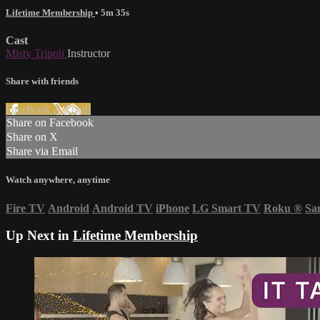
Lifetime Membership
• 5m 35s
Cast
Misty Tripoli
Instructor
Share with friends
Facebook
X
Email
Share on Facebook
Share on X
Share via Email
Watch anywhere, anytime
Fire TV
Android
Android TV
iPhone
LG Smart TV
Roku
®
Sa
Up Next in
Lifetime Membership