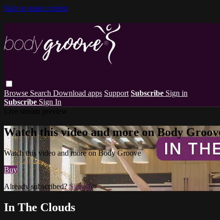
Skip to main content
Browse
Search
Download apps
Support
Subscribe
Sign in
Subscribe
Sign In
Live stream preview
Watch this video and more on Body Groov
Watch this video and more on Body Groove
Buy
Already subscribed?
Sign in
In The Clouds