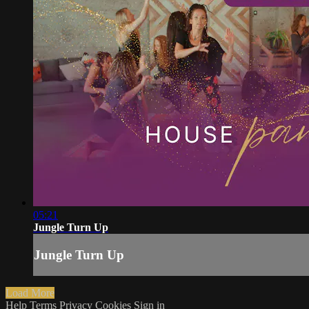
05:21
Jungle Turn Up
Jungle Turn Up
Load More
Help
Terms
Privacy
Cookies
Sign in