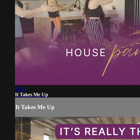
04:31
It Takes Me Up
It Takes Me Up