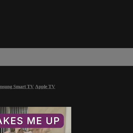
msung Smart TV
Apple TV