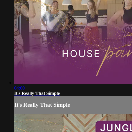
04:00
It's Really That Simple
It's Really That Simple