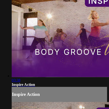
03:38
Inspire Action
Inspire Action