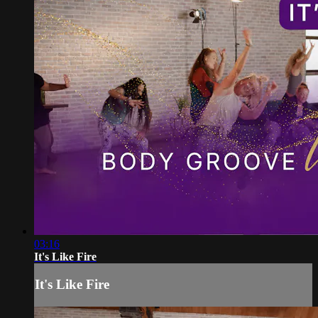
03:16
It's Like Fire
It's Like Fire