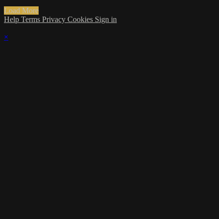
Load More
Help
Terms
Privacy
Cookies
Sign in
×