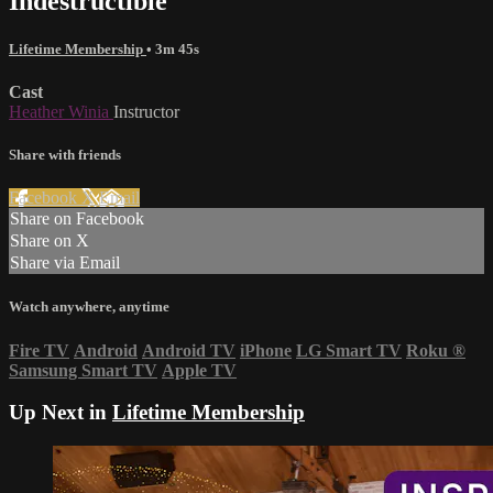
Indestructible
Lifetime Membership
• 3m 45s
Cast
Heather Winia
Instructor
Share with friends
Facebook
X
Email
Share on Facebook
Share on X
Share via Email
Watch anywhere, anytime
Fire TV
Android
Android TV
iPhone
LG Smart TV
Roku
®
Samsung Smart TV
Apple TV
Up Next in
Lifetime Membership