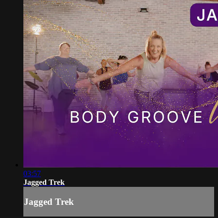
03:57
Jagged Trek
Jagged Trek