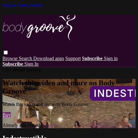
Skip to main content
Browse
Search
Download apps
Support
Subscribe
Sign in
Subscribe
Sign In
Live stream preview
Watch this video and more on Body
Groove
Watch this video and more on Body Groove
Buy
Already subscribed?
Sign in