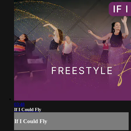
03:48
If I Could Fly
If I Could Fly