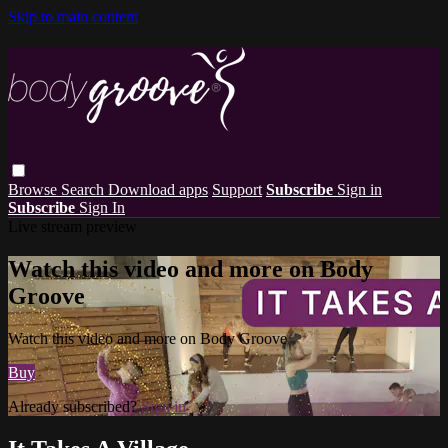
Skip to main content
Browse
Search
Download apps
Support
Subscribe
Sign in
Subscribe
Sign In
Live stream preview
Watch this video and more on Body
Groove
Watch this video and more on Body Groove
Buy
Already subscribed?
Sign in