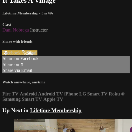
It Takes A Village
Lifetime Membership
• 3m 49s
Cast
Dani Nobrega
Instructor
Share with friends
Facebook
X
Email
Share on Facebook
Share on X
Share via Email
Watch anywhere, anytime
Fire TV
Android
Android TV
iPhone
LG Smart TV
Roku
®
Samsung Smart TV
Apple TV
Up Next in
Lifetime Membership