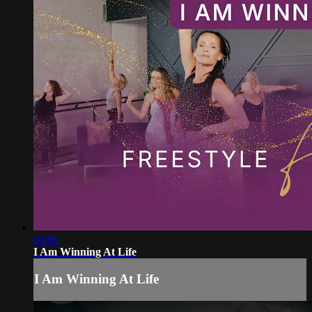
04:09
I Am Winning At Life
I Am Winning At Life