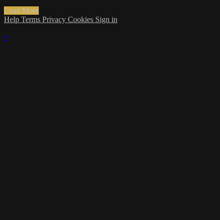
Load More
Help
Terms
Privacy
Cookies
Sign in
×