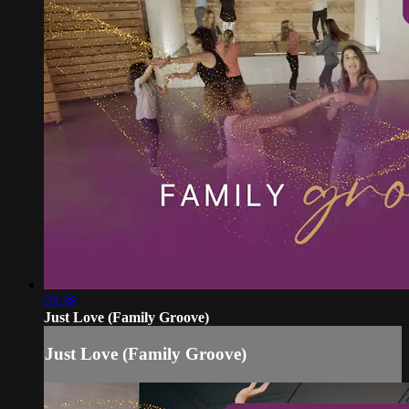
03:38
Just Love (Family Groove)
Just Love (Family Groove)