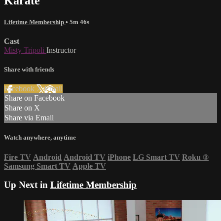
Karate
Lifetime Membership
• 5m 46s
Cast
Misty Tripoli
Instructor
Share with friends
Facebook
X
Email
Share on Facebook
Share on X
Share via Email
Watch anywhere, anytime
Fire TV
Android
Android TV
iPhone
LG Smart TV
Roku
®
Samsung Smart TV
Apple TV
Up Next in
Lifetime Membership