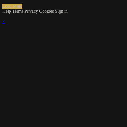
Load More
Help
Terms
Privacy
Cookies
Sign in
×