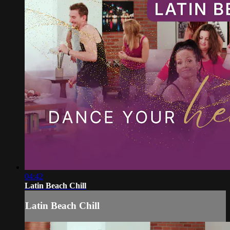
04:42
Latin Beach Chill
Latin Beach Chill