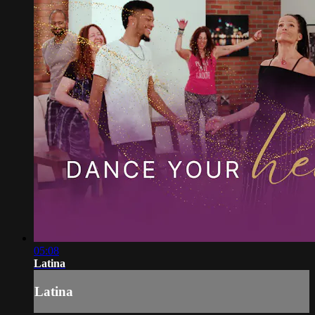
05:08
Latina
Latina