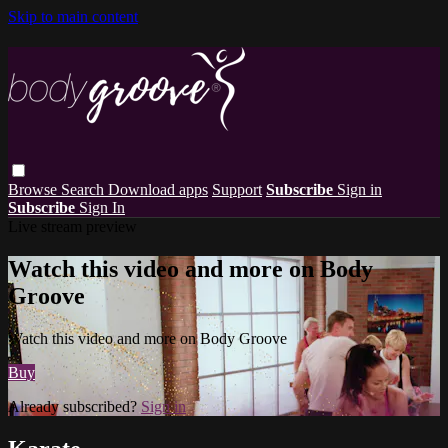
Skip to main content
Browse
Search
Download apps
Support
Subscribe
Sign in
Subscribe
Sign In
Live stream preview
Watch this video and more on Body
Groove
Watch this video and more on Body Groove
Buy
Already subscribed?
Sign in