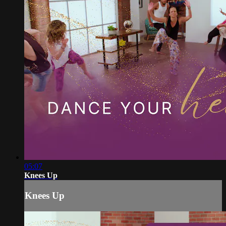
05:07
Knees Up
Knees Up