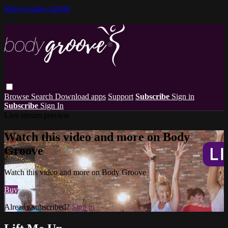
Skip to main content
Browse
Search
Download apps
Support
Subscribe
Sign in
Subscribe
Sign In
Live stream preview
Watch this video and more on Body
Groove
Watch this video and more on Body Groove
Buy
Already subscribed?
Sign in