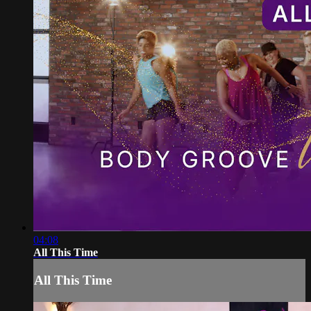
04:08
All This Time
All This Time