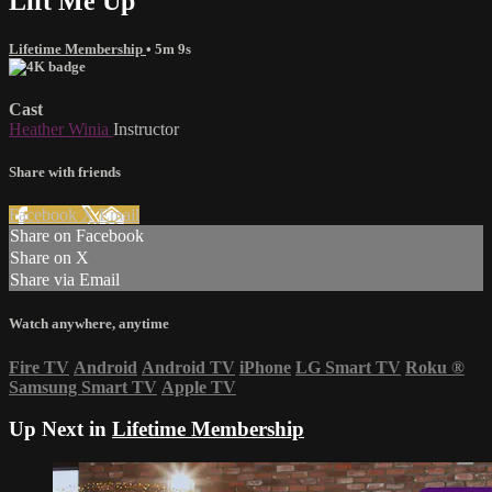
Lift Me Up
Lifetime Membership
• 5m 9s
Cast
Heather Winia
Instructor
Share with friends
Facebook
X
Email
Share on Facebook
Share on X
Share via Email
Watch anywhere, anytime
Fire TV
Android
Android TV
iPhone
LG Smart TV
Roku
®
Samsung Smart TV
Apple TV
Up Next in
Lifetime Membership