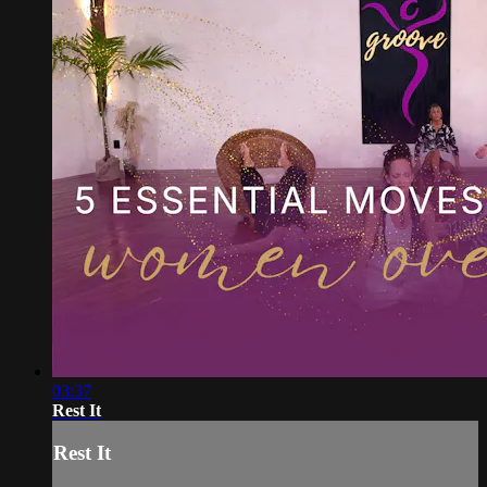
03:37
Rest It
Rest It