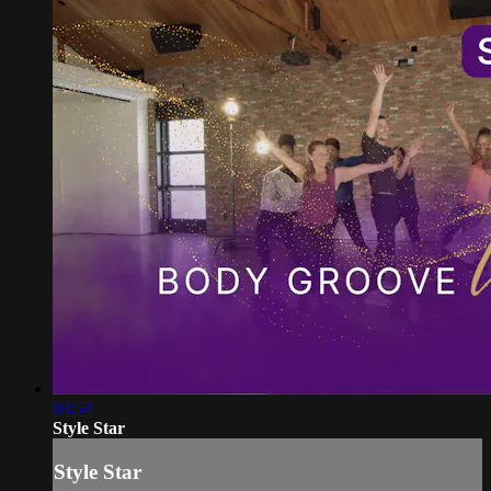
03:54
Style Star
Style Star