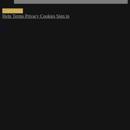
Load More
Help
Terms
Privacy
Cookies
Sign in
×