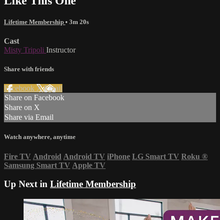
Like This One
Lifetime Membership
• 3m 20s
Cast
Misty Tripoli
Instructor
Share with friends
Facebook
X
Email
Share on Facebook
Share on X
Share via Email
Watch anywhere, anytime
Fire TV
Android
Android TV
iPhone
LG Smart TV
Roku
®
Samsung Smart TV
Apple TV
Up Next in
Lifetime Membership