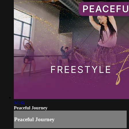
04:36
Peaceful Journey
Peaceful Journey