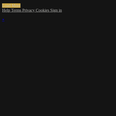
Load More
Help
Terms
Privacy
Cookies
Sign in
×