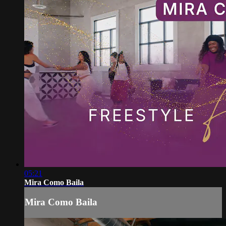
05:21
Mira Como Baila
Mira Como Baila