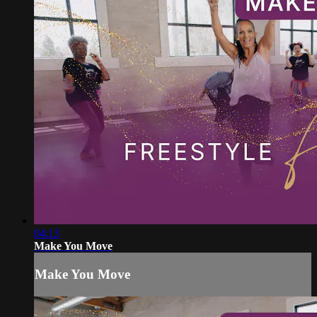
04:13
Make You Move
Make You Move