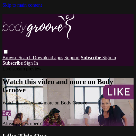
Skip to main content
Browse
Search
Download apps
Support
Subscribe
Sign in
Subscribe
Sign In
Live stream preview
Watch this video and more on Body
Groove
Watch this video and more on Body Groove
Buy
Already subscribed?
Sign in