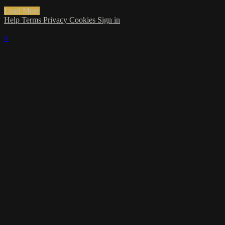
Load More
Help
Terms
Privacy
Cookies
Sign in
×