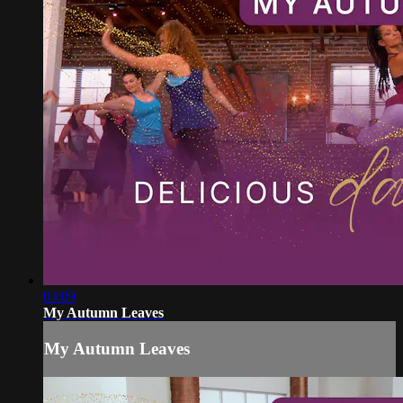
03:09
My Autumn Leaves
My Autumn Leaves