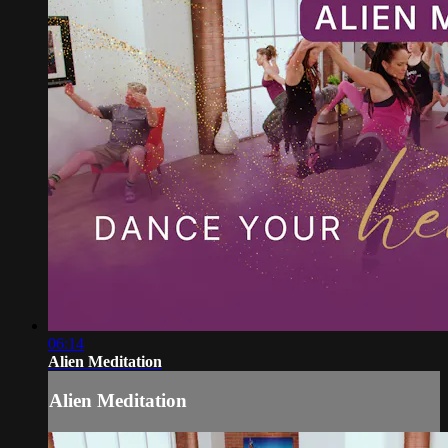
06:14
Alien Meditation
Alien Meditation