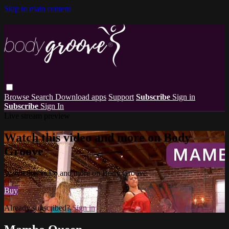
Skip to main content
Browse
Search
Download apps
Support
Subscribe
Sign in
Subscribe
Sign In
Live stream preview
Watch this video and more on Body
Groove
Watch this video and more on Body Groove
Buy
Already subscribed?
Sign in