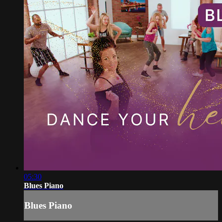
05:30
Blues Piano
Blues Piano