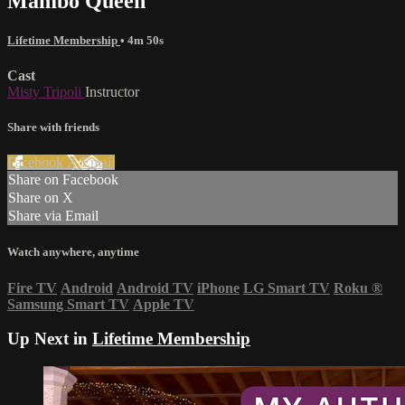
Mambo Queen
Lifetime Membership
• 4m 50s
Cast
Misty Tripoli
Instructor
Share with friends
Facebook
X
Email
Share on Facebook
Share on X
Share via Email
Watch anywhere, anytime
Fire TV
Android
Android TV
iPhone
LG Smart TV
Roku
®
Samsung Smart TV
Apple TV
Up Next in
Lifetime Membership