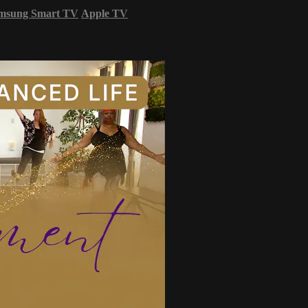
msung Smart TV
Apple TV