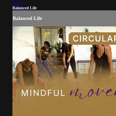
02:24
Balanced Life
Balanced Life