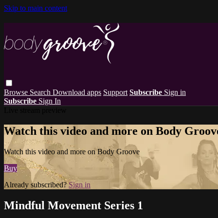
Skip to main content
Browse
Search
Download apps
Support
Subscribe
Sign in
Subscribe
Sign In
Live stream preview
Watch this video and more on Body Groov
Watch this video and more on Body Groove
Buy
Already subscribed?
Sign in
Mindful Movement Series 1