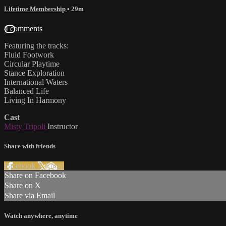
Lifetime Membership
• 29m
4 comments
Featuring the tracks:
Fluid Footwork
Circular Playtime
Stance Exploration
International Waters
Balanced Life
Living In Harmony
Cast
Misty Tripoli
Instructor
Share with friends
Facebook
X
Email
Share on Facebook
Share on X
Share via Email
Watch anywhere, anytime