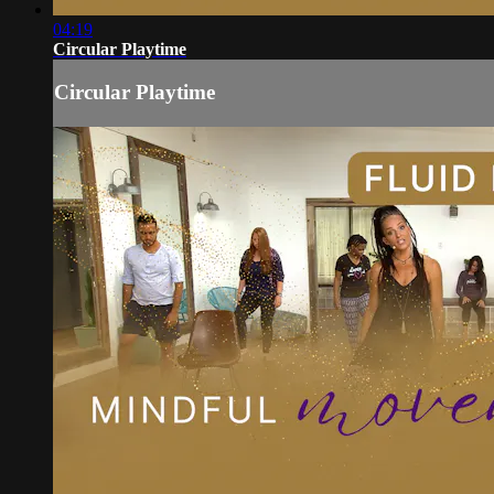
04:19
Circular Playtime
Circular Playtime