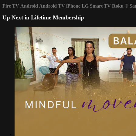
Fire TV
Android
Android TV
iPhone
LG Smart TV
Roku
®
Sa
Up Next in
Lifetime Membership