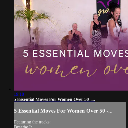
19:18
5 Essential Moves For Women Over 50 -...
5 Essential Moves For Women Over 50 -...
Featuring the tracks:
Breathe It