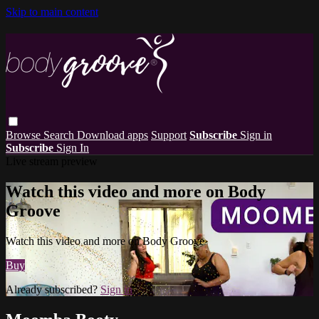
Skip to main content
Browse
Search
Download apps
Support
Subscribe
Sign in
Subscribe
Sign In
Live stream preview
Watch this video and more on Body
Groove
Watch this video and more on Body Groove
Buy
Already subscribed?
Sign in