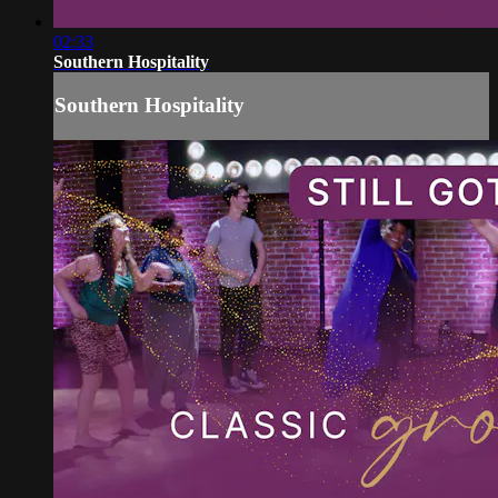
02:33
Southern Hospitality
Southern Hospitality