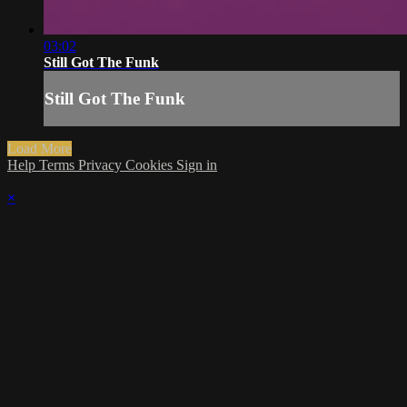
03:02
Still Got The Funk
Still Got The Funk
Load More
Help
Terms
Privacy
Cookies
Sign in
×