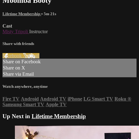
Moomba Booty
Lifetime Membership
• 5m 21s
Cast
Misty Tripoli
Instructor
Share with friends
Facebook
X
Email
Share on Facebook
Share on X
Share via Email
Watch anywhere, anytime
Fire TV
Android
Android TV
iPhone
LG Smart TV
Roku
®
Samsung Smart TV
Apple TV
Up Next in
Lifetime Membership