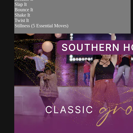
Slap It
Bounce It
Shake It
Twist It
Stillness (5 Essential Moves)