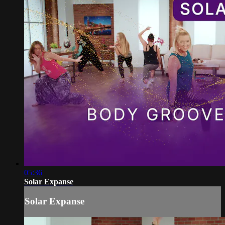
05:36
Solar Expanse
Solar Expanse