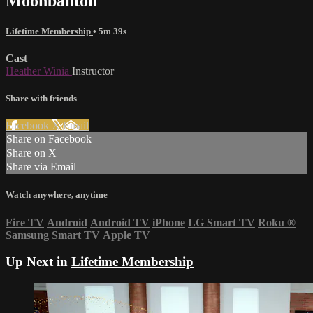
Moonbahton
Lifetime Membership
• 5m 39s
Cast
Heather Winia
Instructor
Share with friends
Facebook
X
Email
Share on Facebook
Share on X
Share via Email
Watch anywhere, anytime
Fire TV
Android
Android TV
iPhone
LG Smart TV
Roku
®
Samsung Smart TV
Apple TV
Up Next in
Lifetime Membership