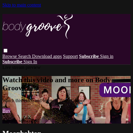
Skip to main content
Browse
Search
Download apps
Support
Subscribe
Sign in
Subscribe
Sign In
Live stream preview
Watch this video and more on Body
Groove
Watch this video and more on Body Groove
Buy
Already subscribed?
Sign in