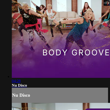
04:28
Nu Disco
Nu Disco