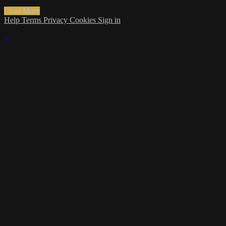
Load More
Help
Terms
Privacy
Cookies
Sign in
×