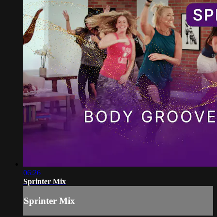
06:26
Sprinter Mix
Sprinter Mix