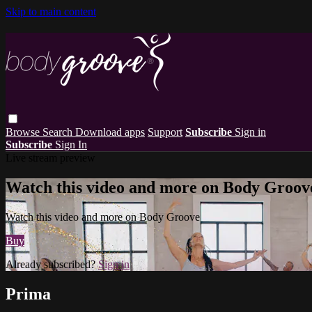
Skip to main content
Browse
Search
Download apps
Support
Subscribe
Sign in
Subscribe
Sign In
Live stream preview
Watch this video and more on Body Groov
Watch this video and more on Body Groove
Buy
Already subscribed?
Sign in
Prima