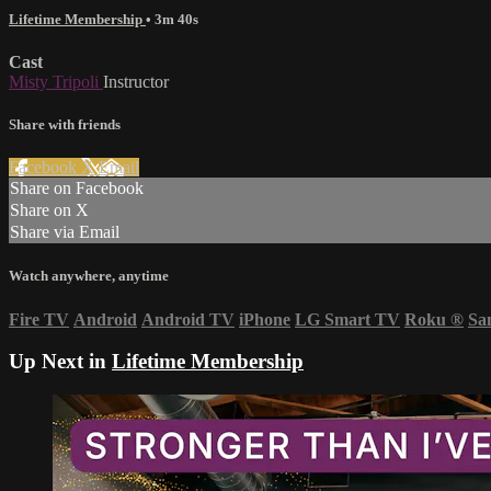
Lifetime Membership
• 3m 40s
Cast
Misty Tripoli
Instructor
Share with friends
Facebook
X
Email
Share on Facebook
Share on X
Share via Email
Watch anywhere, anytime
Fire TV
Android
Android TV
iPhone
LG Smart TV
Roku
®
Sa
Up Next in
Lifetime Membership