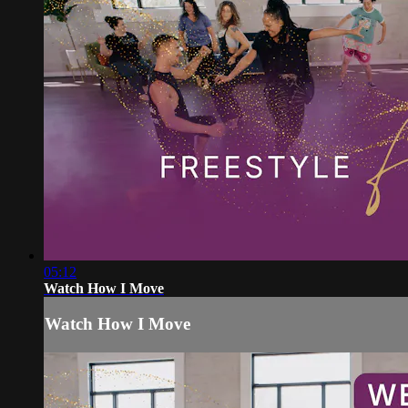
05:12
Watch How I Move
Watch How I Move