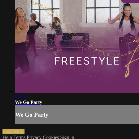
03:33
We Go Party
We Go Party
Load More
Help
Terms
Privacy
Cookies
Sign in