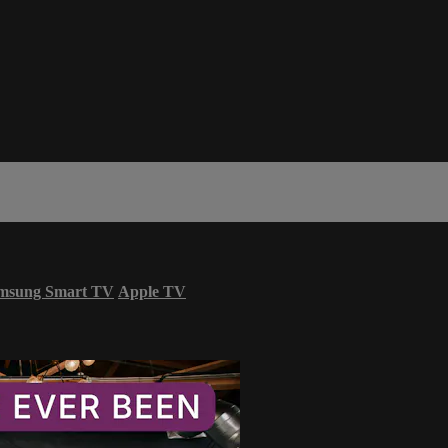
msung Smart TV
Apple TV