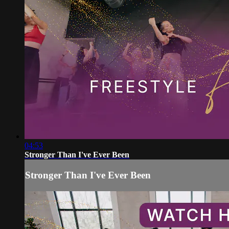
04:53
Stronger Than I've Ever Been
Stronger Than I've Ever Been