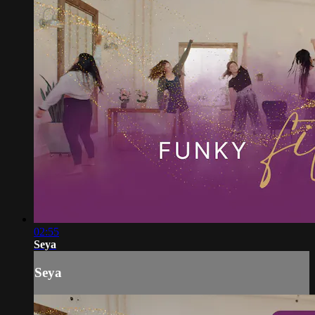
02:55
Seya
Seya