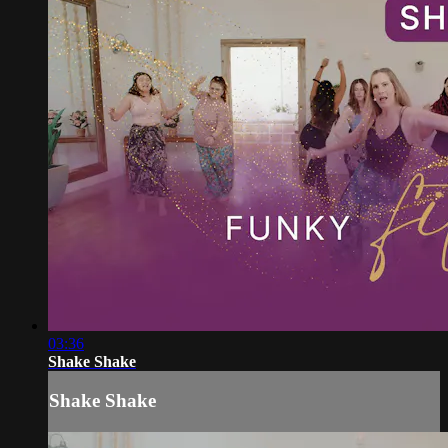
03:36
Shake Shake
Shake Shake