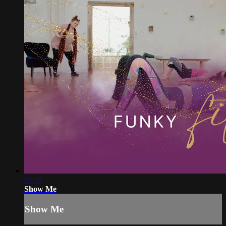
04:34
Show Me
Show Me