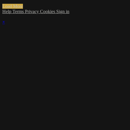
Load More
Help
Terms
Privacy
Cookies
Sign in
×