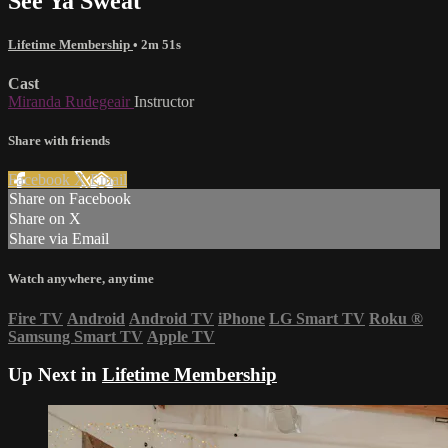
See Ya Sweat
Lifetime Membership
• 2m 51s
Cast
Miranda Rudegeair
Instructor
Share with friends
Facebook
X
Email
Share on Facebook
Share on X
Share via Email
Watch anywhere, anytime
Fire TV
Android
Android TV
iPhone
LG Smart TV
Roku
®
Samsung Smart TV
Apple TV
Up Next in
Lifetime Membership