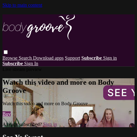
Skip to main content
Browse
Search
Download apps
Support
Subscribe
Sign in
Subscribe
Sign In
Live stream preview
Watch this video and more on Body
Groove
Watch this video and more on Body Groove
Buy
Already subscribed?
Sign in