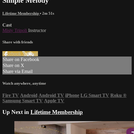
Simple Melody
Lifetime Membership
• 2m 51s
Cast
Misty Tripoli
Instructor
Share with friends
Facebook
X
Email
Share on Facebook
Share on X
Share via Email
Watch anywhere, anytime
Fire TV
Android
Android TV
iPhone
LG Smart TV
Roku
®
Samsung Smart TV
Apple TV
Up Next in
Lifetime Membership