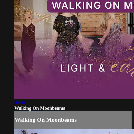
03:01
Walking On Moonbeams
Walking On Moonbeams