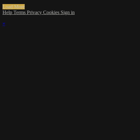
Load More
Help
Terms
Privacy
Cookies
Sign in
×