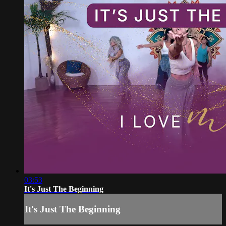
03:53
It's Just The Beginning
It's Just The Beginning