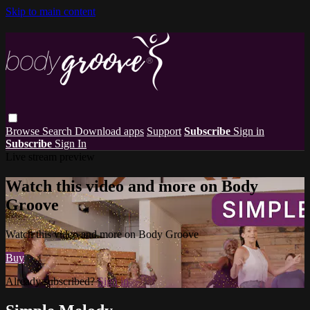
Skip to main content
Browse
Search
Download apps
Support
Subscribe
Sign in
Subscribe
Sign In
Live stream preview
Watch this video and more on Body
Groove
Watch this video and more on Body Groove
Buy
Already subscribed?
Sign in