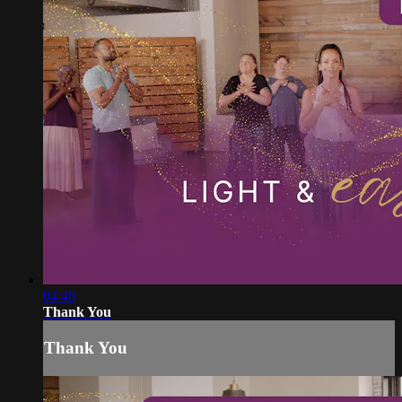
04:48
Thank You
Thank You