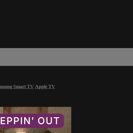
msung Smart TV
Apple TV