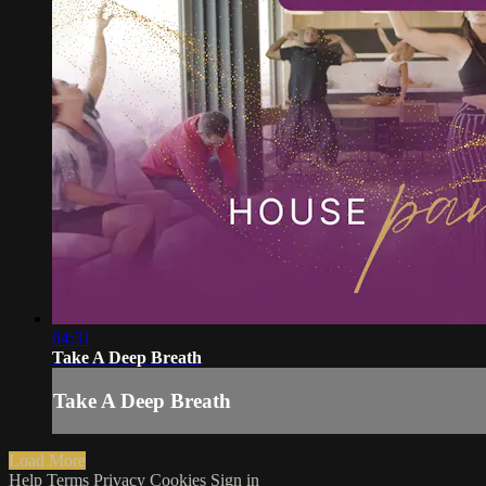
04:31
Take A Deep Breath
Take A Deep Breath
Load More
Help
Terms
Privacy
Cookies
Sign in