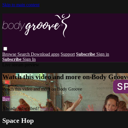
Skip to main content
Browse
Search
Download apps
Support
Subscribe
Sign in
Subscribe
Sign In
Live stream preview
Watch this video and more on Body Groov
Watch this video and more on Body Groove
Buy
Already subscribed?
Sign in
Space Hop