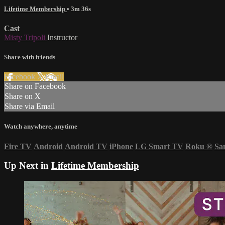
Lifetime Membership
• 3m 36s
Cast
Misty Tripoli
Instructor
Share with friends
Facebook
X
Email
Share on Facebook
Share on X
Share via Email
Watch anywhere, anytime
Fire TV
Android
Android TV
iPhone
LG Smart TV
Roku
®
Sa
Up Next in
Lifetime Membership