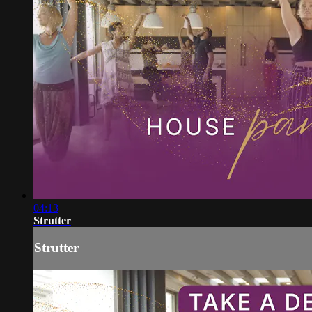
04:13
Strutter
Strutter