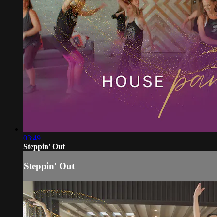
03:49
Steppin' Out
Steppin' Out