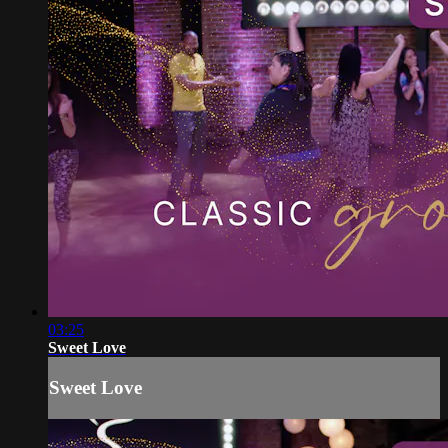
03:25
Sweet Love
Sweet Love