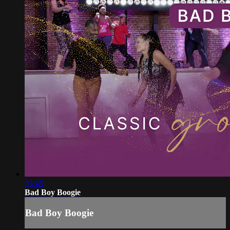
03:45
Bad Boy Boogie
Bad Boy Boogie