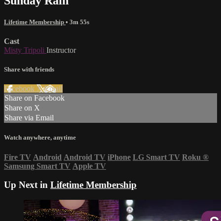
Sunday Rain
Lifetime Membership
• 3m 55s
Cast
Misty Tripoli
Instructor
Share with friends
Facebook
X
Email
Share on Facebook
Share on X
Share via Email
Watch anywhere, anytime
Fire TV
Android
Android TV
iPhone
LG Smart TV
Roku
®
Samsung Smart TV
Apple TV
Up Next in
Lifetime Membership