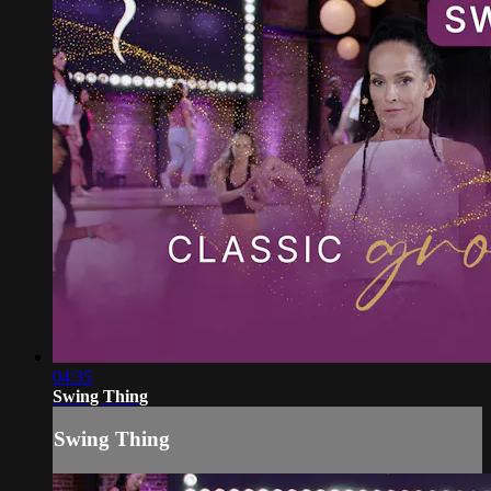
04:35
Swing Thing
Swing Thing