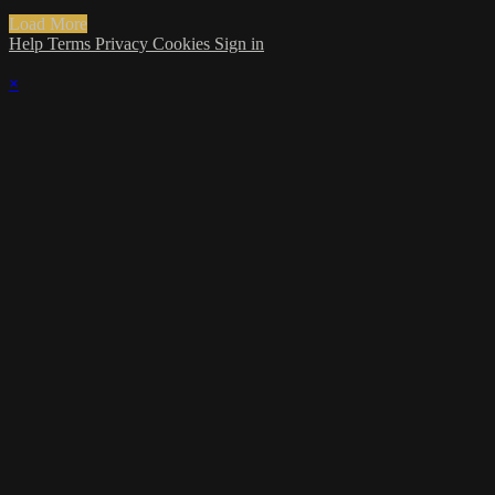
Load More
Help
Terms
Privacy
Cookies
Sign in
×