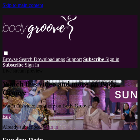
Skip to main content
Browse
Search
Download apps
Support
Subscribe
Sign in
Subscribe
Sign In
Live stream preview
Watch this video and more on Body
Groove
Watch this video and more on Body Groove
Buy
Already subscribed?
Sign in