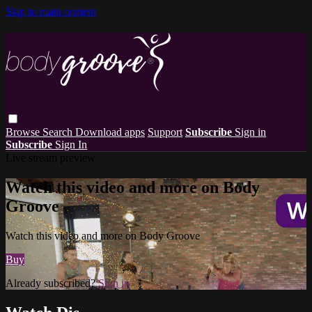
Skip to main content
Browse
Search
Download apps
Support
Subscribe
Sign in
Subscribe
Sign In
Live stream preview
Watch this video and more on Body
Groove
Watch this video and more on Body Groove
Buy
Already subscribed?
Sign in