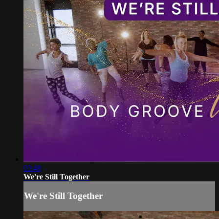
03:48
We're Still Together
We're Still Together