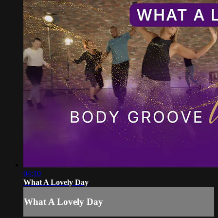
04:10
What A Lovely Day
What A Lovely Day