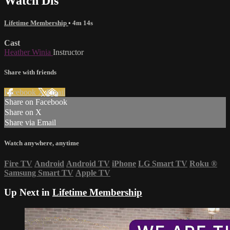
Watch Dis
Lifetime Membership
• 4m 14s
Cast
Heather Winia
Instructor
Share with friends
Facebook
X
Email
Share on Facebook
Share on X
Share via Email
Watch anywhere, anytime
Fire TV
Android
Android TV
iPhone
LG Smart TV
Roku
®
Samsung Smart TV
Apple TV
Up Next in
Lifetime Membership