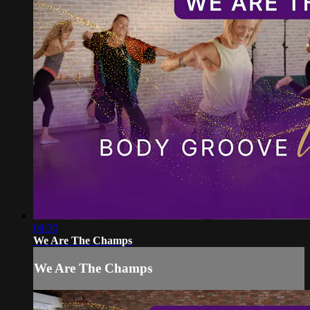
04:30
We Are The Champs
We Are The Champs