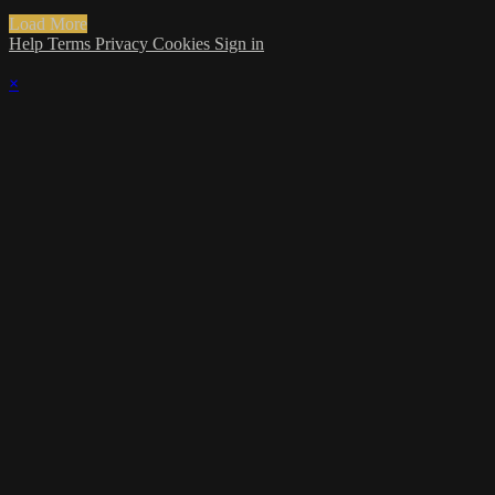
Load More
Help
Terms
Privacy
Cookies
Sign in
×