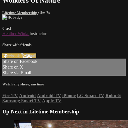
Wonders Of Nature
Lifetime Membership
• 5m 7s
Cast
Heather Winia
Instructor
Share with friends
Facebook
X
Email
Share on Facebook
Share on X
Share via Email
Watch anywhere, anytime
Fire TV
Android
Android TV
iPhone
LG Smart TV
Roku
®
Samsung Smart TV
Apple TV
Up Next in
Lifetime Membership