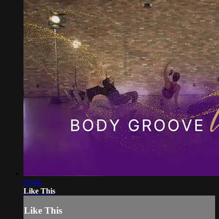
03:44
Like This
Like This