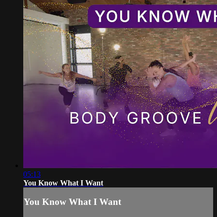
05:13
You Know What I Want
You Know What I Want