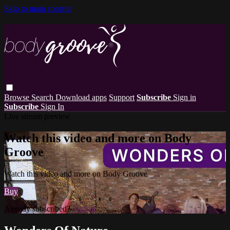
Skip to main content
Browse
Search
Download apps
Support
Subscribe
Sign in
Subscribe
Sign In
Live stream preview
Watch this video and more on Body
Groove
Watch this video and more on Body Groove
Buy
Already subscribed?
Sign in