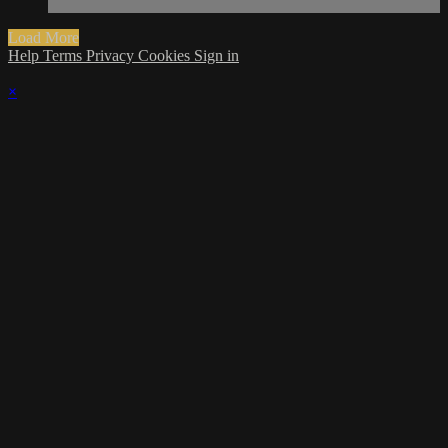
Load More
Help
Terms
Privacy
Cookies
Sign in
×