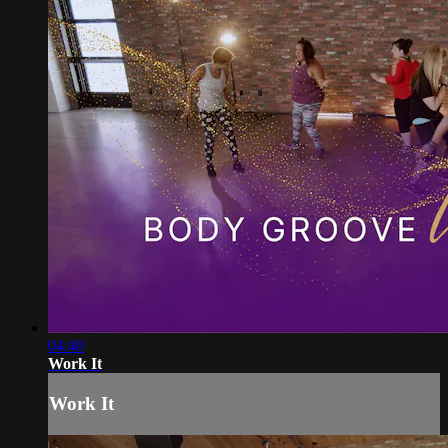
04:40
Work It
Work It