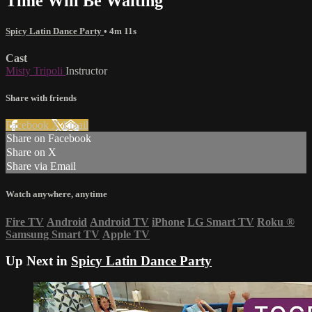
Time Will Be Waiting
Spicy Latin Dance Party
• 4m 11s
Cast
Misty Tripoli
Instructor
Share with friends
Facebook
X
Email
Share on Facebook
Share on X
Share via Email
Watch anywhere, anytime
Fire TV
Android
Android TV
iPhone
LG Smart TV
Roku
®
Samsung Smart TV
Apple TV
Up Next in
Spicy Latin Dance Party