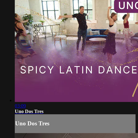
03:09
Uno Dos Tres
Uno Dos Tres