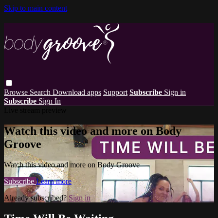
Skip to main content
Browse
Search
Download apps
Support
Subscribe
Sign in
Subscribe
Sign In
Live stream preview
Watch this video and more on Body
Groove
Watch this video and more on Body Groove
Subscribe
Learn more
Already subscribed?
Sign in