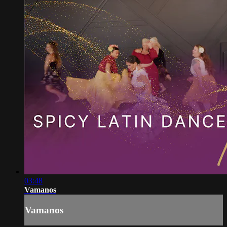
03:48
Vamanos
Vamanos