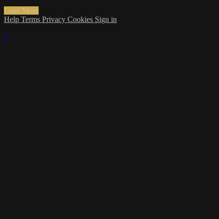
Load More
Help
Terms
Privacy
Cookies
Sign in
×