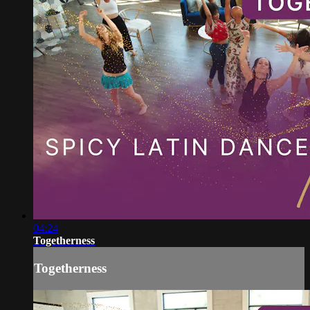
04:24
Togetherness
Togetherness