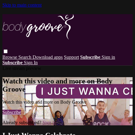
Skip to main content
Browse
Search
Download apps
Support
Subscribe
Sign in
Subscribe
Sign In
Live stream preview
Watch this video and more on Body
Groove
Watch this video and more on Body Groove
Subscribe
Already subscribed?
Sign in