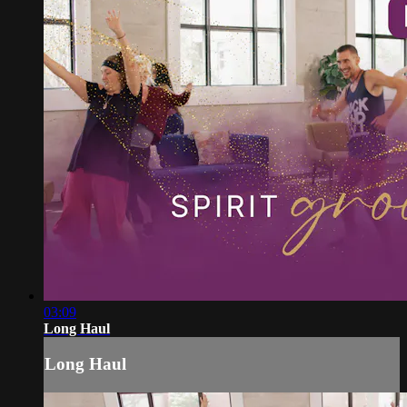
03:09
Long Haul
Long Haul