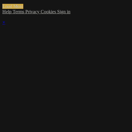
Load More
Help
Terms
Privacy
Cookies
Sign in
×