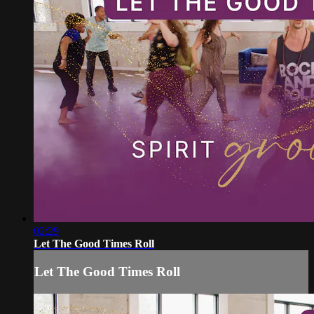
02:29
Let The Good Times Roll
Let The Good Times Roll