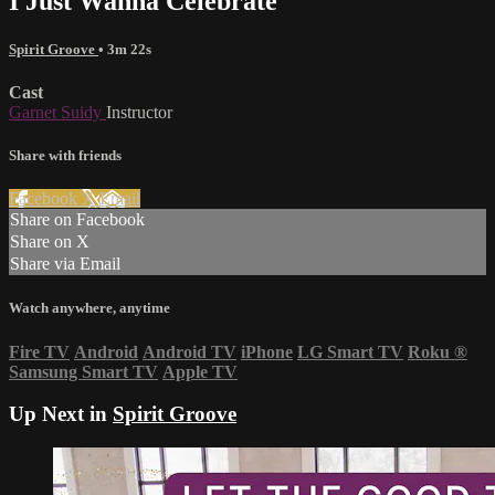
I Just Wanna Celebrate
Spirit Groove
• 3m 22s
Cast
Garnet Suidy
Instructor
Share with friends
Facebook
X
Email
Share on Facebook
Share on X
Share via Email
Watch anywhere, anytime
Fire TV
Android
Android TV
iPhone
LG Smart TV
Roku
®
Samsung Smart TV
Apple TV
Up Next in
Spirit Groove