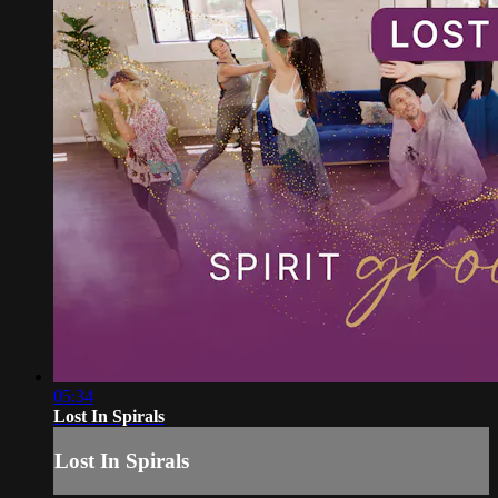
05:34
Lost In Spirals
Lost In Spirals