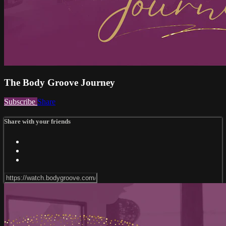
The Body Groove Journey
Subscribe
Share
Share with your friends