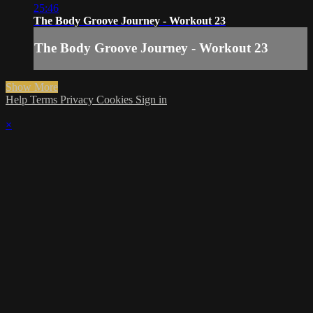
25:46
The Body Groove Journey - Workout 23
The Body Groove Journey - Workout 23
Show More
Help
Terms
Privacy
Cookies
Sign in
×